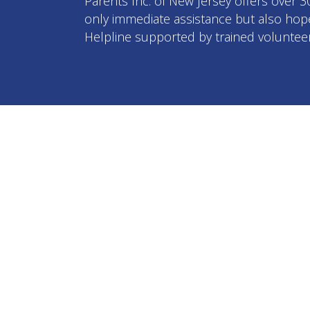
Parents Inc. of New Jersey offers over 
only immediate assistance but also hope 
Helpline supported by trained volunteer