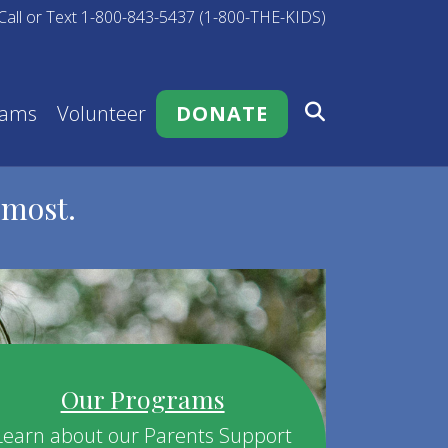
Call or Text 1-800-843-5437 (1-800-THE-KIDS)
rams
Volunteer
DONATE
 most.
Our Programs
Learn about our Parents Support