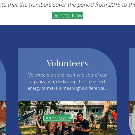
te that the numbers cover the period from 2015 to th
Donate Now
Volunteers
Volunteers are the heart and soul of our
organization, dedicating their time and
energy to make a meaningful difference...
Learn More