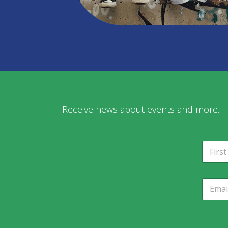
Receive news about events and more.
N
a
m
Fir
e
E
*
m
a
i
l