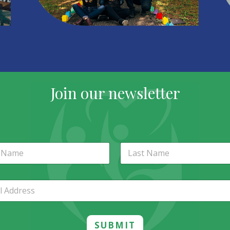
Join our newsletter
st
Last
SUBMIT