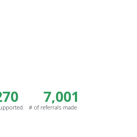
270
7,001
supported
# of referrals made