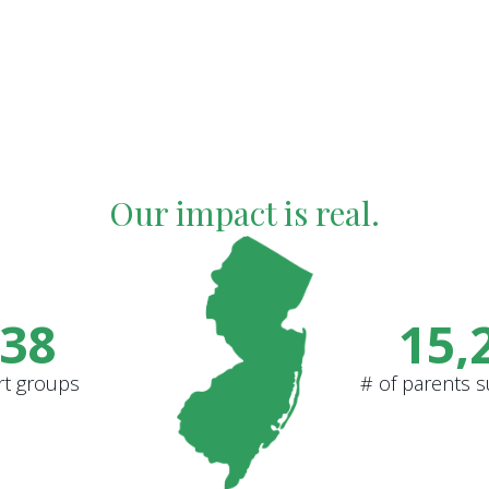
Our impact is real.
38
15,
rt groups
# of parents 