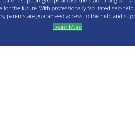
30 parent support groups across the state, along with a
for the future. With professionally facilitated self-hel
s, parents are guaranteed access to the help and supp
Learn More