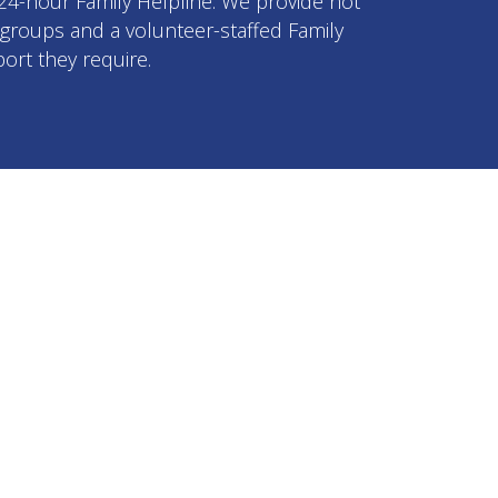
 24-hour Family Helpline. We provide not
p groups and a volunteer-staffed Family
ort they require.