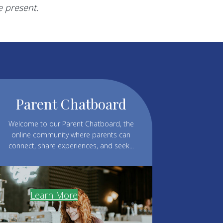
e present.
Parent Chatboard
Welcome to our Parent Chatboard, the
online community where parents can
connect, share experiences, and seek...
Learn More