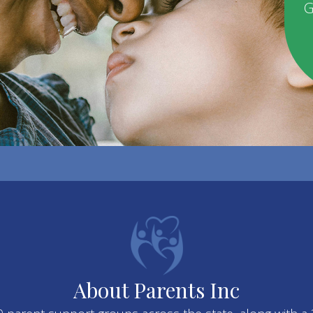
G
About Parents Inc