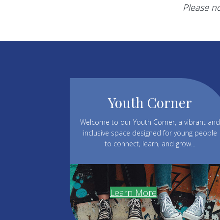
Please no
Youth Corner
Welcome to our Youth Corner, a vibrant and
inclusive space designed for young people
to connect, learn, and grow...
Learn More