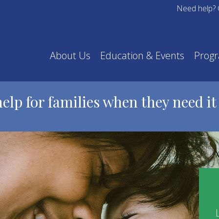
Need help? 
About Us
Education & Events
Prog
help for families when they need it