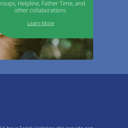
roups, Helpline, Father Time, and
other collaborations.
Learn More