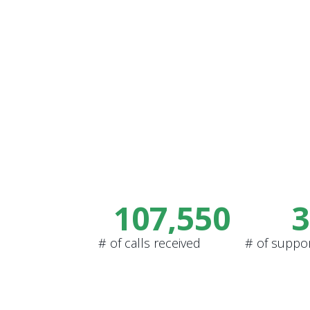
107,550
3
# of calls received
# of suppo