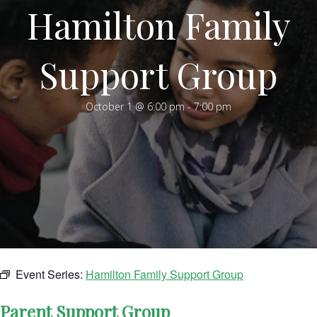
Hamilton Family
Support Group
October 1 @ 6:00 pm
-
7:00 pm
Event Series:
Hamilton Family Support Group
Parent Support Group