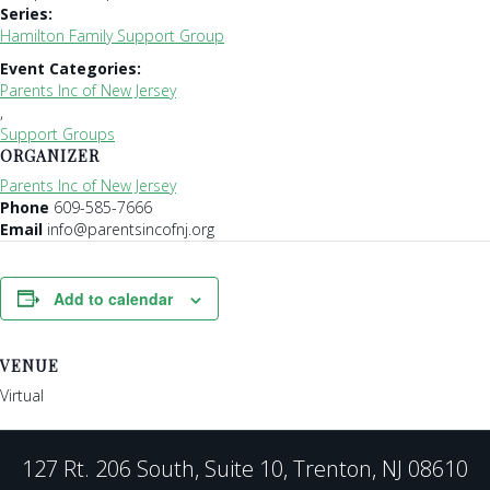
Series:
Hamilton Family Support Group
Event Categories:
Parents Inc of New Jersey
,
Support Groups
ORGANIZER
Parents Inc of New Jersey
Phone
609-585-7666
Email
info@parentsincofnj.org
Add to calendar
VENUE
Virtual
127 Rt. 206 South, Suite 10, Trenton, NJ 08610