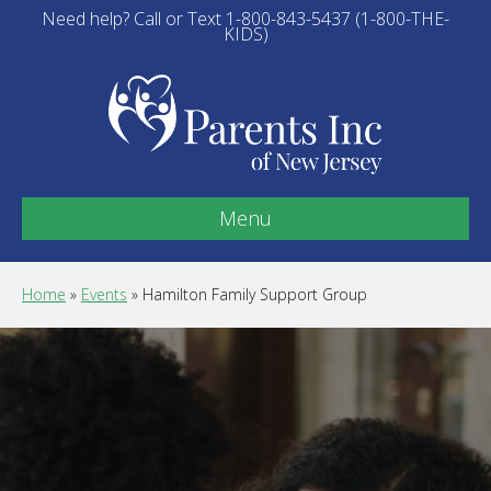
Need help? Call or Text 1-800-843-5437 (1-800-THE-
KIDS)
Menu
Home
»
Events
»
Hamilton Family Support Group