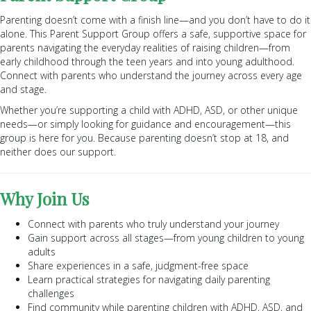
Parenting doesn’t come with a finish line—and you don’t have to do it
alone. This Parent Support Group offers a safe, supportive space for
parents navigating the everyday realities of raising children—from
early childhood through the teen years and into young adulthood.
Connect with parents who understand the journey across every age
and stage.
Whether you’re supporting a child with ADHD, ASD, or other unique
needs—or simply looking for guidance and encouragement—this
group is here for you. Because parenting doesn’t stop at 18, and
neither does our support.
Why Join Us
Connect with parents who truly understand your journey
Gain support across all stages—from young children to young
adults
Share experiences in a safe, judgment-free space
Learn practical strategies for navigating daily parenting
challenges
Find community while parenting children with ADHD, ASD, and