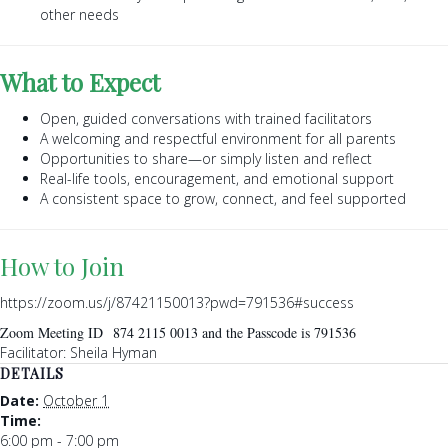
other needs
What to Expect
Open, guided conversations with trained facilitators
A welcoming and respectful environment for all parents
Opportunities to share—or simply listen and reflect
Real-life tools, encouragement, and emotional support
A consistent space to grow, connect, and feel supported
How to Join
https://zoom.us/j/87421150013?pwd=791536#success
Zoom Meeting ID 874 2115 0013 and the Passcode is 791536
Facilitator: Sheila Hyman
DETAILS
Date:
October 1
Time:
6:00 pm - 7:00 pm