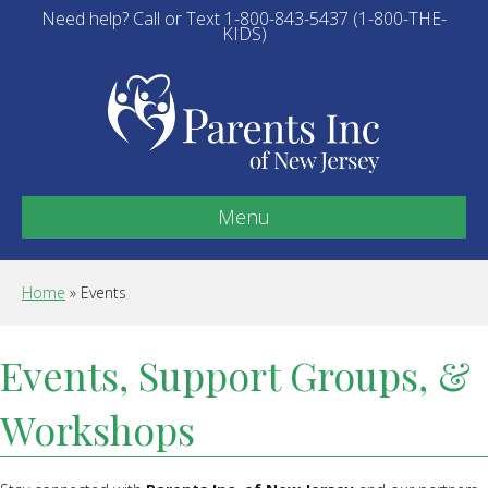
Need help? Call or Text 1-800-843-5437 (1-800-THE-
KIDS)
Menu
Home
»
Events
Events, Support Groups, &
Workshops