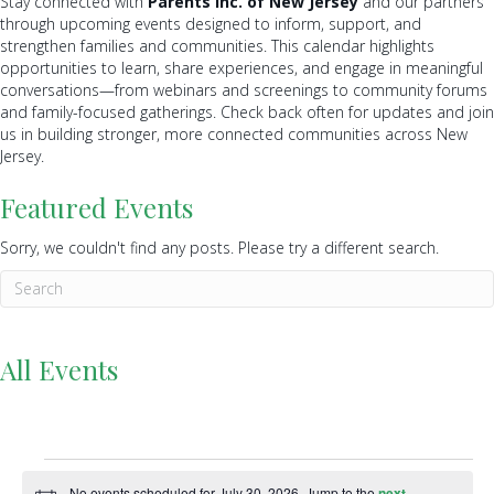
Stay connected with
Parents Inc. of New Jersey
and our partners
through upcoming events designed to inform, support, and
strengthen families and communities. This calendar highlights
opportunities to learn, share experiences, and engage in meaningful
conversations—from webinars and screenings to community forums
and family-focused gatherings. Check back often for updates and join
us in building stronger, more connected communities across New
Jersey.
Featured Events
Sorry, we couldn't find any posts. Please try a different search.
All Events
Events
No events scheduled for July 30, 2026. Jump to the
next