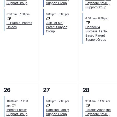
e
e
e
Support Group
Support Group
Bayshore (PATB)
Support Group
n
n
n
5:00 pm
-
7:00 pm
8:00 pm
-
9:00 pm
6:30 pm
-
8:30 pm
t
t
t
El Pueblo: Padres
Just For Me:
Unidos
Parent Support
Connect 4
s
s
s
Group
Success: Faith-
Based Parent
,
,
,
Support Group
2
2
2
26
27
28
e
e
e
10:00 am
-
11:30
6:00 pm
-
7:00 pm
9:30 am
-
11:30 am
v
v
v
am
Mercer Family
Hamilton Family
Parents Along the
e
e
e
Support Group
Support Group
Bayshore (PATB)