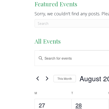
Featured Events
Sorry, we couldn't find any posts. Plea
All Events
Events
E
E
n
v
t
e
e
August 2
This Month
r
n
S
K
e
M
MONDAY
T
TUESDAY
C
t
e
l
y
0
4
27
28
a
s
e
w