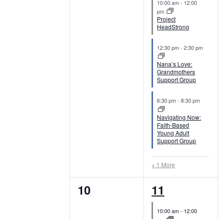
e
i
10:00 am
-
12:00
t
v
v
pm
n
e
s
Project
e
e
HeadStrong
b
t
w
y
n
n
12:30 pm
-
2:30 pm
K
s
s
t
t
Nana’s Love:
e
Grandmothers
s
s
N
Support Group
y
,
,
w
a
6:30 pm
-
8:30 pm
o
Navigating Now:
r
v
Faith-Based
d
Young Adult
i
Support Group
.
g
+ 1 More
a
0
4
10
11
e
e
t
10:00 am
-
12:00