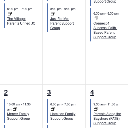
Support Group
n
n
n
5:00 pm
-
7:00 pm
8:00 pm
-
9:00 pm
6:30 pm
-
8:30 pm
t
t
t
The Village:
Just For Me:
Parents United JC
Parent Support
Connect 4
s
s
s
Group
Success: Faith-
Based Parent
,
,
,
Support Group
2
2
2
2
3
4
e
e
e
10:00 am
-
11:30
6:00 pm
-
7:00 pm
9:30 am
-
11:30 am
v
v
v
am
Mercer Family
Hamilton Family
Parents Along the
e
e
e
Support Group
Support Group
Bayshore (PATB)
Support Group