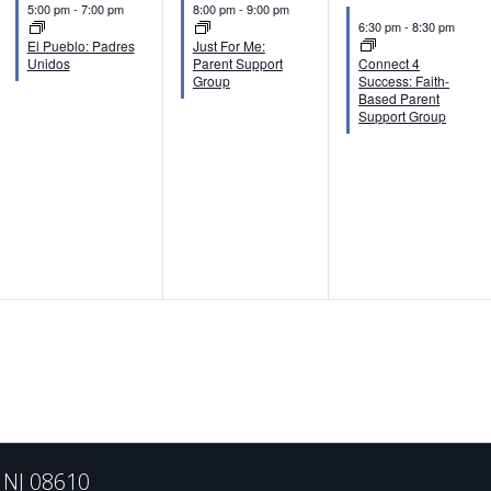
n
n
n
5:00 pm
-
7:00 pm
8:00 pm
-
9:00 pm
6:30 pm
-
8:30 pm
t
t
t
El Pueblo: Padres
Just For Me:
Unidos
Parent Support
Connect 4
s
s
s
Group
Success: Faith-
Based Parent
,
,
,
Support Group
, NJ 08610