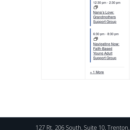
n
n
12:30 pm
-
2:30 pm
t
t
Nana’s Love:
Grandmothers
s
s
Support Group
,
,
6:30 pm
-
8:30 pm
Navigating Now:
Faith-Based
Young Adult
Support Group
+ 1 More
127 Rt. 206 South, Suite 10, Trenton