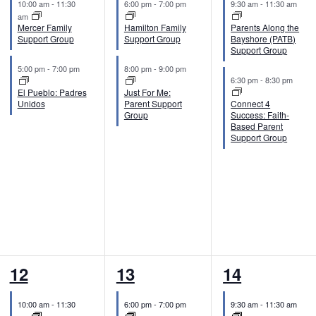
10:00 am
-
11:30
6:00 pm
-
7:00 pm
9:30 am
-
11:30 am
v
v
v
am
Mercer Family
Hamilton Family
Parents Along the
e
e
e
Support Group
Support Group
Bayshore (PATB)
Support Group
n
n
n
5:00 pm
-
7:00 pm
8:00 pm
-
9:00 pm
6:30 pm
-
8:30 pm
t
t
t
El Pueblo: Padres
Just For Me:
Unidos
Parent Support
Connect 4
s
s
s
Group
Success: Faith-
Based Parent
,
,
,
Support Group
2
2
2
12
13
14
e
e
e
10:00 am
-
11:30
6:00 pm
-
7:00 pm
9:30 am
-
11:30 am