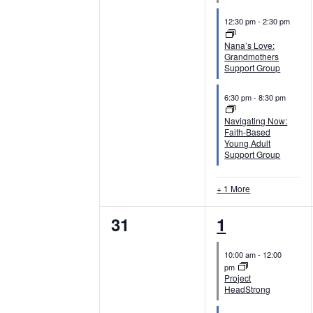
n
n
12:30 pm
-
2:30 pm
t
t
Nana’s Love:
Grandmothers
s
s
Support Group
,
,
6:30 pm
-
8:30 pm
Navigating Now:
Faith-Based
Young Adult
Support Group
+ 1 More
0
4
31
1
e
e
10:00 am
-
12:00
v
v
pm
Project
e
e
HeadStrong