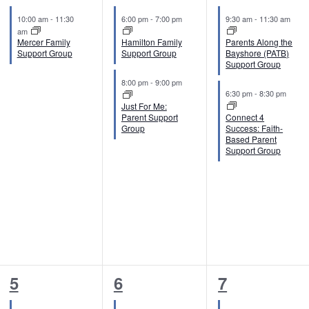
e
e
e
10:00 am
-
11:30
6:00 pm
-
7:00 pm
9:30 am
-
11:30 am
v
v
v
am
Mercer Family
Hamilton Family
Parents Along the
e
e
e
Support Group
Support Group
Bayshore (PATB)
Support Group
n
n
n
8:00 pm
-
9:00 pm
6:30 pm
-
8:30 pm
t
t
t
Just For Me:
Parent Support
Connect 4
,
s
s
Group
Success: Faith-
Based Parent
,
,
Support Group
2
2
2
5
6
7
e
e
e