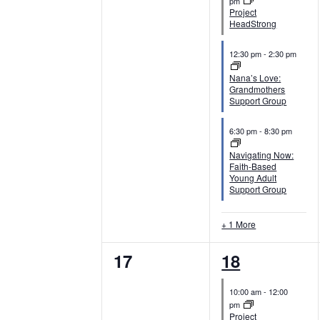
v
v
pm
i
Project
e
e
HeadStrong
o
n
n
12:30 pm
-
2:30 pm
n
t
t
Nana’s Love:
Grandmothers
s
s
Support Group
,
,
6:30 pm
-
8:30 pm
Navigating Now:
Faith-Based
Young Adult
Support Group
+ 1 More
0
4
17
18
e
e
10:00 am
-
12:00
v
v
pm
Project