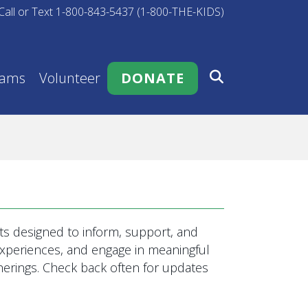
Call or Text 1-800-843-5437 (1-800-THE-KIDS)
rams
Volunteer
DONATE
s designed to inform, support, and
 experiences, and engage in meaningful
rings. Check back often for updates