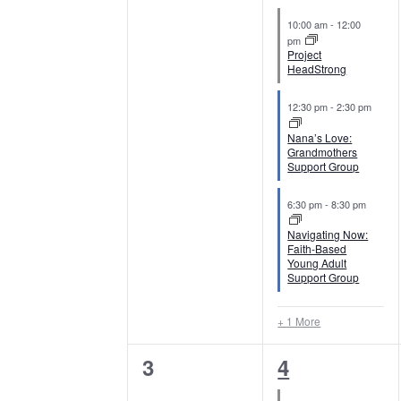
c
e
e
o
l
S
10:00 am
-
12:00
t
r
v
v
pm
d
e
Project
e
d
e
e
HeadStrong
a
.
n
a
n
n
t
S
12:30 pm
-
2:30 pm
e
d
e
t
t
r
Nana’s Love:
.
Grandmothers
a
s
s
Support Group
a
c
r
,
,
c
6:30 pm
-
8:30 pm
r
h
h
Navigating Now:
o
a
f
Faith-Based
Young Adult
o
Support Group
f
n
r
E
E
d
+ 1 More
v
v
V
0
4
3
4
e
n
e
e