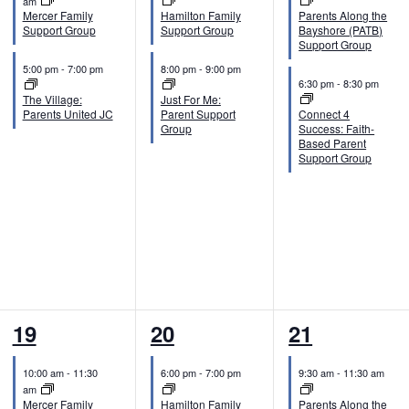
v
v
v
am
Mercer Family
Hamilton Family
Parents Along the
e
e
e
Support Group
Support Group
Bayshore (PATB)
Support Group
n
n
n
5:00 pm
-
7:00 pm
8:00 pm
-
9:00 pm
6:30 pm
-
8:30 pm
t
t
t
The Village:
Just For Me:
Parents United JC
Parent Support
Connect 4
s
s
s
Group
Success: Faith-
Based Parent
,
,
,
Support Group
2
2
2
19
20
21
e
e
e
10:00 am
-
11:30
6:00 pm
-
7:00 pm
9:30 am
-
11:30 am
v
v
v
am
Mercer Family
Hamilton Family
Parents Along the