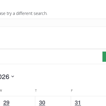
se try a different search.
026
W
WEDNESDAY
T
THURSDAY
F
FRIDAY
1
2
2
29
30
31