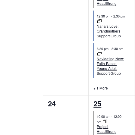
e
e
HeadStrong
n
n
12:30 pm
-
2:30 pm
t
t
Nana’s Love:
Grandmothers
s
s
Support Group
,
,
6:30 pm
-
8:30 pm
Navigating Now:
Faith-Based
Young Adult
Support Group
+ 1 More
0
4
24
25
e
e
10:00 am
-
12:00
v
v
pm
Project
e
e
HeadStrong