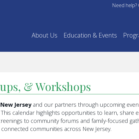
Need help? 
About Us
Education & Events
Prog
oups, & Workshops
f New Jersey
and our partners through upcoming event
This calendar highlights opportunities to learn, share
eenings to community forums and family-focused gathe
re connected communities across New Jersey.