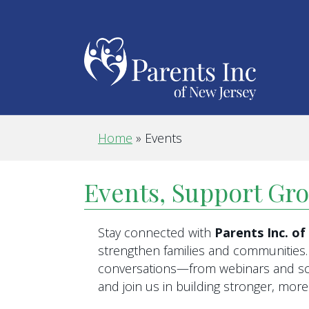
Home
»
Events
Events, Support Gr
Stay connected with
Parents Inc. o
strengthen families and communities. 
conversations—from webinars and scr
and join us in building stronger, mo