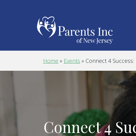
Home
»
Events
»
Connect 4 Success:
Connect 4 Su