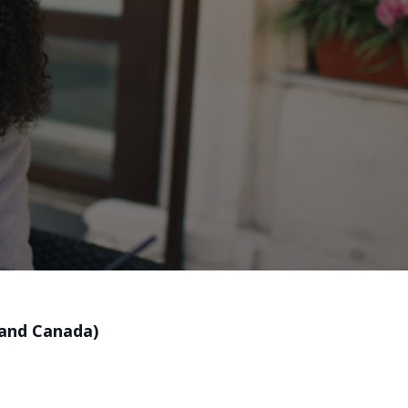
 and Canada)