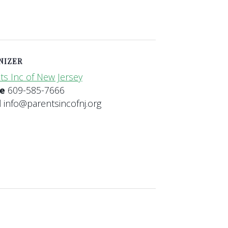
NIZER
ts Inc of New Jersey
ne
609-585-7666
l
info@parentsincofnj.org