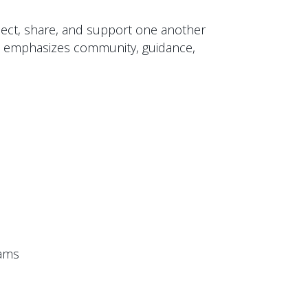
nect, share, and support one another
oup emphasizes community, guidance,
eams