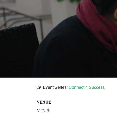
Event Series:
Connect 4 Success
VENUE
Virtual