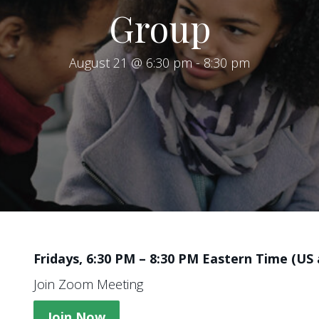
Group
August 21 @ 6:30 pm
-
8:30 pm
Fridays, 6:30 PM – 8:30 PM Eastern Time (US
Join Zoom Meeting
Join Now