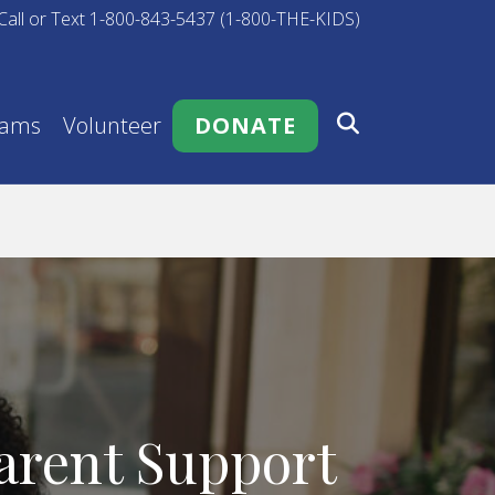
Call or Text 1-800-843-5437 (1-800-THE-KIDS)
rams
Volunteer
DONATE
arent Support