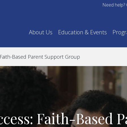
Need help? 
About Us
Education & Events
Prog
 Faith-Based Parent Support Group
ccess: Faith-Based P