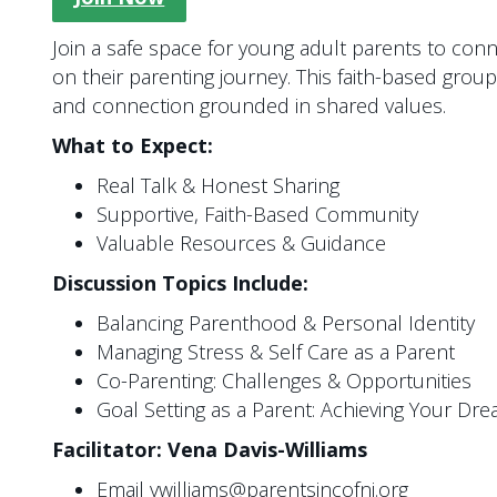
Join a safe space for young adult parents to con
on their parenting journey. This faith-based gr
and connection grounded in shared values.
What to Expect:
Real Talk & Honest Sharing
Supportive, Faith-Based Community
Valuable Resources & Guidance
Discussion Topics Include:
Balancing Parenthood & Personal Identity
Managing Stress & Self Care as a Parent
Co-Parenting: Challenges & Opportunities
Goal Setting as a Parent: Achieving Your Dr
Facilitator: Vena Davis-Williams
Email vwilliams@parentsincofnj.org