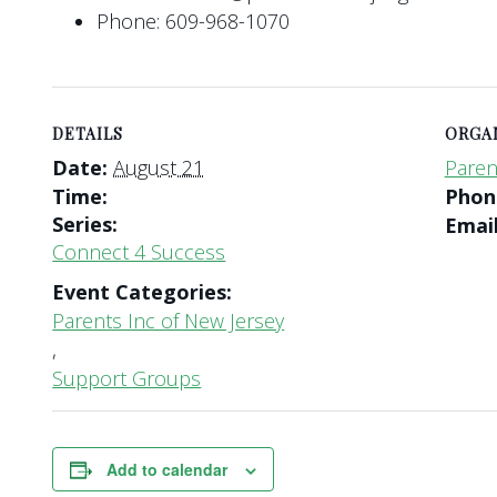
Phone: 609-968-1070
DETAILS
ORGA
Date:
August 21
Paren
Time:
Pho
Series:
Emai
Connect 4 Success
Event Categories:
Parents Inc of New Jersey
,
Support Groups
Add to calendar