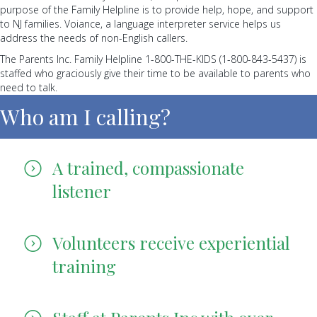
purpose of the Family Helpline is to provide help, hope, and support
to NJ families. Voiance, a language interpreter service helps us
address the needs of non-English callers.
The Parents Inc. Family Helpline 1-800-THE-KIDS (1-800-843-5437) is
staffed who graciously give their time to be available to parents who
need to talk.
Who am I calling?
A trained, compassionate
listener
Volunteers receive experiential
training