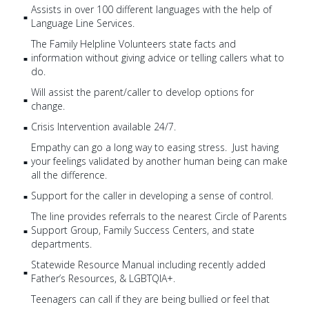
Assists in over 100 different languages with the help of
Language Line Services.
The Family Helpline Volunteers state facts and
information without giving advice or telling callers what to
do.
Will assist the parent/caller to develop options for
change.
Crisis Intervention available 24/7.
Empathy can go a long way to easing stress. Just having
your feelings validated by another human being can make
all the difference.
Support for the caller in developing a sense of control.
The line provides referrals to the nearest Circle of Parents
Support Group, Family Success Centers, and state
departments.
Statewide Resource Manual including recently added
Father’s Resources, & LGBTQIA+.
Teenagers can call if they are being bullied or feel that