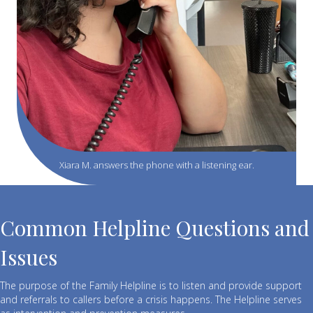
Xiara M. answers the phone with a listening ear.
Common Helpline Questions and
Issues
The purpose of the Family Helpline is to listen and provide support
and referrals to callers before a crisis happens. The Helpline serves