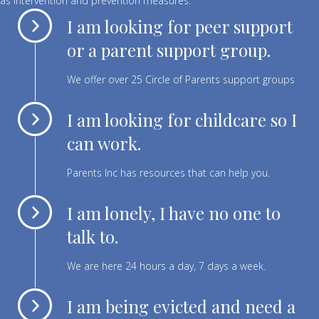
as intervention and prevention measures.
I am looking for peer support
or a parent support group.
We offer over 25 Circle of Parents support groups
I am looking for childcare so I
can work.
Parents Inc has resources that can help you.
I am lonely, I have no one to
talk to.
We are here 24 hours a day, 7 days a week.
I am being evicted and need a