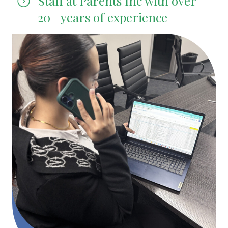
Staff at Parents Inc with over
20+ years of experience