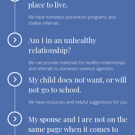
place to live.
We have homeless prevention programs and
shelter referrals.
Am I in an unhealthy
relationship?
We can provide materials for healthy relationships
and referrals to domestic violence agencies.
My child does not want, or will
not go to school.
We have resources and helpful suggestions for you.
My spouse and I are not on the
same page when it comes to