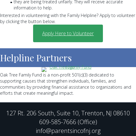
they are being treated unfairly. They will receive accurate
information to help.
Interested in volunteering with the Family Helpline? Apply to volunteer
by clicking the button below.
Apply Here to Volunteer
Helpline Partners
Oak Tree Family Fund is a non-profit 501(c)(3) dedicated to
supporting causes that strengthen individuals, families, and
communities by providing financial assistance to organizations and
efforts that create meaningful impact.
127 Rt. 206 South, Suite 10, Trenton, NJ 08610
609-585-7666 (Office)
info@parentsincofnj.org