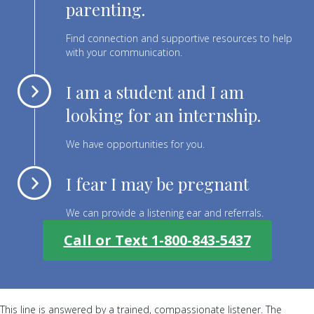
parenting.
Find connection and supportive resources to help
with your communication.
I am a student and I am
looking for an internship.
We have opportunities for you.
I fear I may be pregnant
We can provide a listening ear and referrals.
Call or Text 1-800-843-5437
This line is answered by a trained, compassionate listener. The