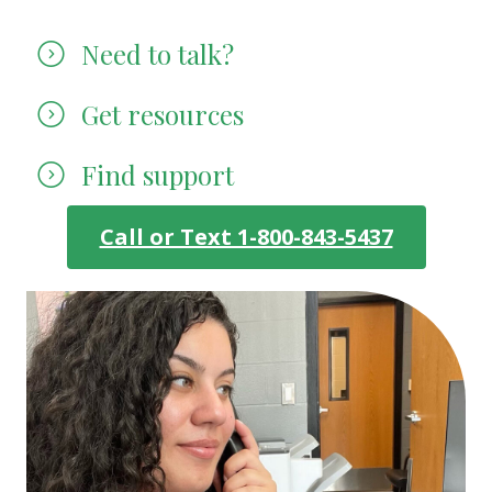
Need to talk?
Get resources
Find support
Call or Text 1-800-843-5437