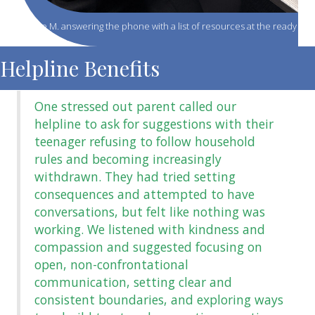
Jenelle M. answering the phone with a list of resources at the ready
Helpline Benefits
One stressed out parent called our
helpline to ask for suggestions with their
teenager refusing to follow household
rules and becoming increasingly
withdrawn. They had tried setting
consequences and attempted to have
conversations, but felt like nothing was
working. We listened with kindness and
compassion and suggested focusing on
open, non-confrontational
communication, setting clear and
s
consistent boundaries, and exploring ways