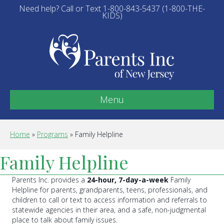
Need help? Call or Text 1-800-843-5437 (1-800-THE-
KIDS)
Menu
Home
»
Programs
»
Family Helpline
Family Helpline
Parents Inc. provides a
24-hour, 7-day-a-week
Family
Helpline for parents, grandparents, teens, professionals, and
children to call or text to access information and referrals to
statewide agencies in their area, and a safe, non-judgmental
place to talk about family issues.