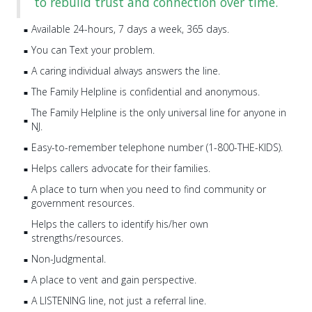
to rebuild trust and connection over time.
Available 24-hours, 7 days a week, 365 days.
You can Text your problem.
A caring individual always answers the line.
The Family Helpline is confidential and anonymous.
The Family Helpline is the only universal line for anyone in
NJ.
Easy-to-remember telephone number (1-800-THE-KIDS).
Helps callers advocate for their families.
A place to turn when you need to find community or
government resources.
Helps the callers to identify his/her own
strengths/resources.
Non-Judgmental.
A place to vent and gain perspective.
A LISTENING line, not just a referral line.