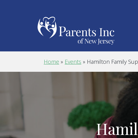
Home
»
Events
»
Hamilton Family Su
Hamil