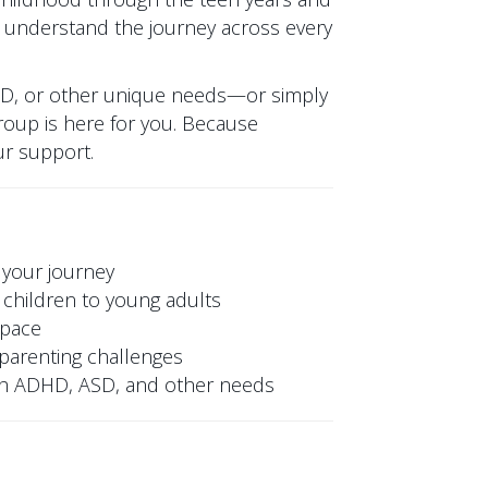
 understand the journey across every
SD, or other unique needs—or simply
oup is here for you. Because
ur support.
 your journey
children to young adults
space
y parenting challenges
ith ADHD, ASD, and other needs