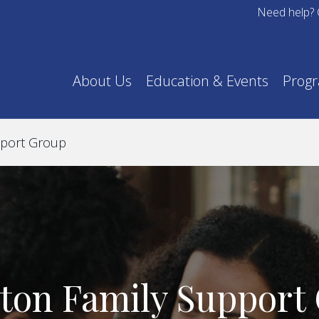
Need help? 
About Us
Education & Events
Prog
pport Group
ton Family Support