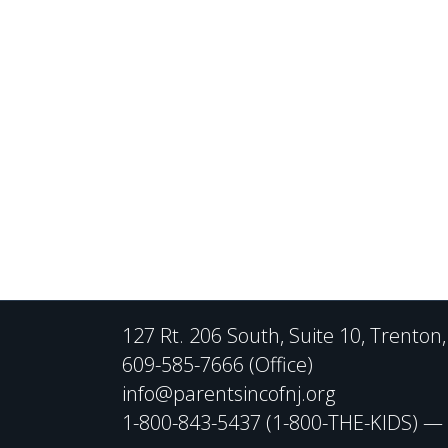
127 Rt. 206 South, Suite 10, Trenton
609-585-7666 (Office)
info@parentsincofnj.org
1-800-843-5437 (1-800-THE-KIDS) — C