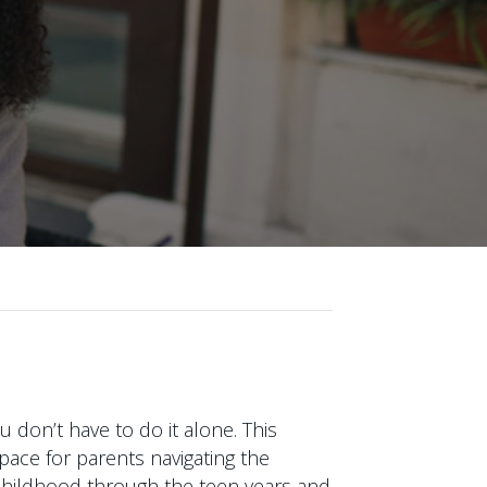
 don’t have to do it alone. This
pace for parents navigating the
y childhood through the teen years and