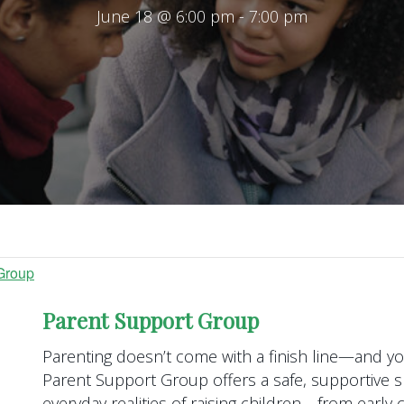
June 18 @ 6:00 pm
-
7:00 pm
Group
Parent Support Group
Parenting doesn’t come with a finish line—and you
Parent Support Group offers a safe, supportive s
everyday realities of raising children—from earl