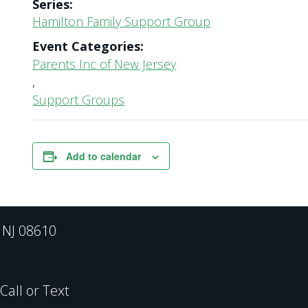
Series:
Hamilton Family Support Group
Event Categories:
Parents Inc of New Jersey
,
Support Groups
Add to calendar
, NJ 08610
all or Text