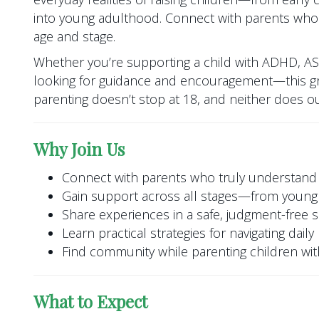
into young adulthood. Connect with parents who
age and stage.
Whether you’re supporting a child with ADHD, A
looking for guidance and encouragement—this gr
parenting doesn’t stop at 18, and neither does o
Why Join Us
Connect with parents who truly understand
Gain support across all stages—from young 
Share experiences in a safe, judgment-free 
Learn practical strategies for navigating dail
Find community while parenting children w
What to Expect