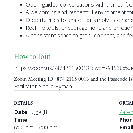
Open, guided conversations with trained facil
A welcoming and respectful environment for
Opportunities to share—or simply listen and
Real-life tools, encouragement, and emotio
A consistent space to grow, connect, and f
How to Join
https://zoom.us/j/87421150013?pwd=791536#su
Zoom Meeting ID 874 2115 0013 and the Passcode i
Facilitator: Sheila Hyman
DETAILS
ORGA
Date:
June 18
Paren
Time:
Pho
6:00 pm - 7:00 pm
Emai