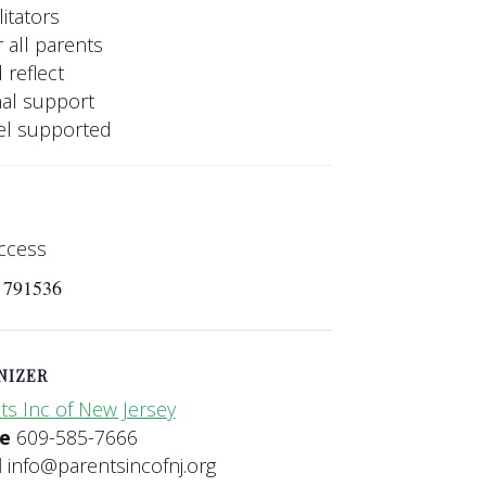
itators
 all parents
 reflect
nal support
eel supported
ccess
s 791536
NIZER
ts Inc of New Jersey
ne
609-585-7666
l
info@parentsincofnj.org