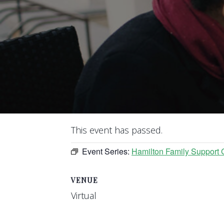
This event has passed.
Event Series:
Hamilton Family Support 
VENUE
Virtual