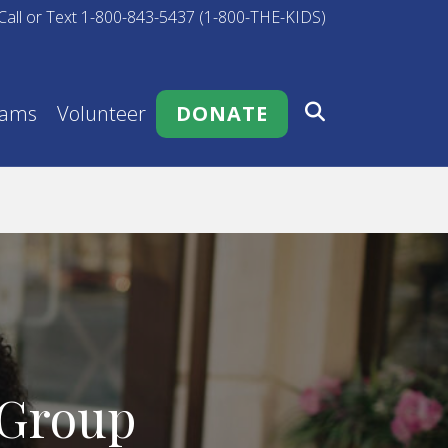
Call or Text 1-800-843-5437 (1-800-THE-KIDS)
rams
Volunteer
DONATE
 Group