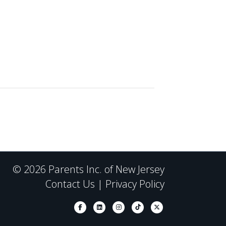
© 2026 Parents Inc. of New Jersey
Contact Us
|
Privacy Policy
Facebook
Linkedin
Instagram
Tiktok
X-twitter