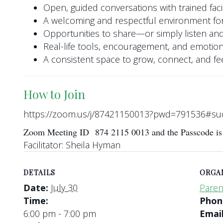
Open, guided conversations with trained facil
A welcoming and respectful environment for
Opportunities to share—or simply listen and
Real-life tools, encouragement, and emotio
A consistent space to grow, connect, and f
How to Join
https://zoom.us/j/87421150013?pwd=791536#su
Zoom Meeting ID 874 2115 0013 and the Passcode i
Facilitator: Sheila Hyman
DETAILS
ORGA
Date:
July 30
Paren
Time:
Pho
6:00 pm - 7:00 pm
Emai