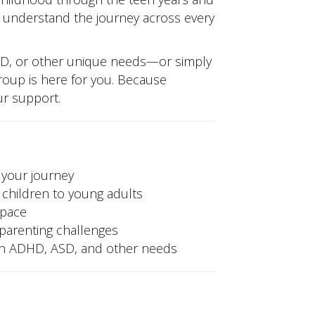
 understand the journey across every
SD, or other unique needs—or simply
oup is here for you. Because
ur support.
 your journey
children to young adults
space
y parenting challenges
ith ADHD, ASD, and other needs