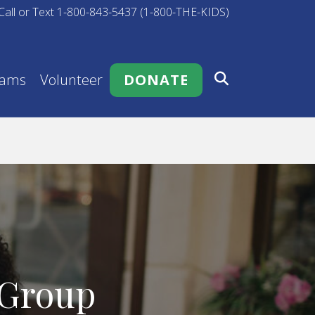
Call or Text 1-800-843-5437 (1-800-THE-KIDS)
rams
Volunteer
DONATE
 Group