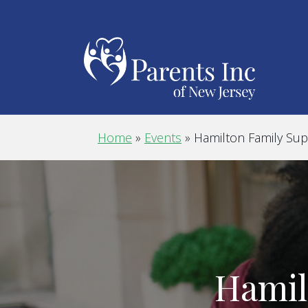
Home
»
Events
»
Hamilton Family Su
Hamil