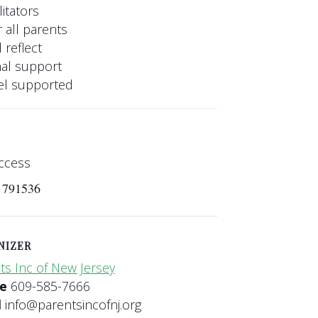
itators
 all parents
 reflect
nal support
eel supported
ccess
s 791536
NIZER
ts Inc of New Jersey
ne
609-585-7666
l
info@parentsincofnj.org