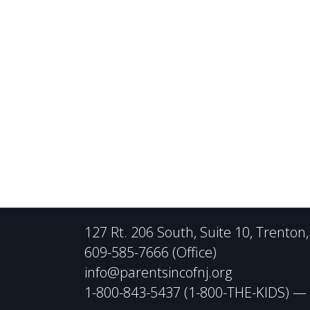
127 Rt. 206 South, Suite 10, Trenton
609-585-7666 (Office)
info@parentsincofnj.org
1-800-843-5437 (1-800-THE-KIDS) — C