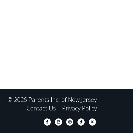
© 2026 Parents Inc. of New Jersey
Contact Us
|
Privacy Policy
Facebook
Linkedin
Instagram
Tiktok
X-twitter