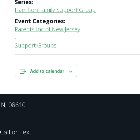
Series:
Hamilton Family Support Group
Event Categories:
Parents Inc of New Jersey
,
Support Groups
Add to calendar
, NJ 08610
all or Text