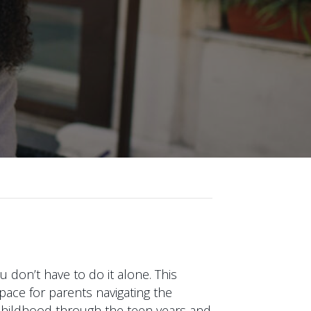
 don’t have to do it alone. This
pace for parents navigating the
y childhood through the teen years and