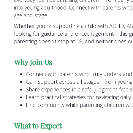
into young adulthood. Connect with parents who
age and stage.
Whether you’re supporting a child with ADHD, A
looking for guidance and encouragement—this gr
parenting doesn’t stop at 18, and neither does o
Why Join Us
Connect with parents who truly understand
Gain support across all stages—from young 
Share experiences in a safe, judgment-free 
Learn practical strategies for navigating dail
Find community while parenting children w
What to Expect