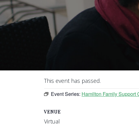
This event has passed.
Event Series:
Hamilton Family Support 
VENUE
Virtual