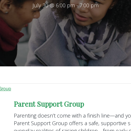
July 30 @ 6:00 pm
-
7:00 pm
Group
Parent Support Group
Parenting doesn’t come with a finish line—and you
Parent Support Group offers a safe, supportive s
everyday realities of raising children—from earl