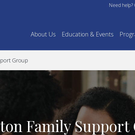
Need help? 
About Us
Education & Events
Prog
pport Group
ton Family Support