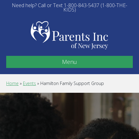
Need help? Call or Text 1-800-843-5437 (1-800-THE-
KIDS)
Menu
Home
»
Events
»
Hamilton Family Support Group