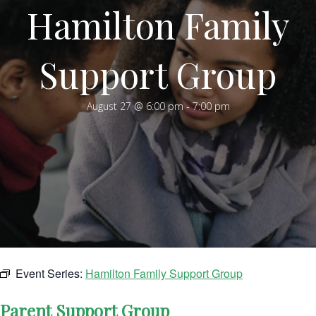
Hamilton Family
Support Group
August 27 @ 6:00 pm
-
7:00 pm
Event Series:
Hamilton Family Support Group
Parent Support Group