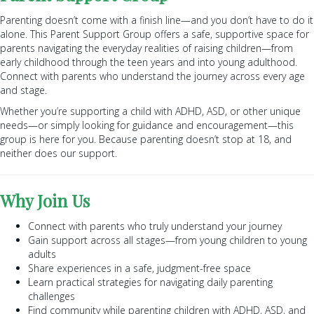
Parenting doesn’t come with a finish line—and you don’t have to do it
alone. This Parent Support Group offers a safe, supportive space for
parents navigating the everyday realities of raising children—from
early childhood through the teen years and into young adulthood.
Connect with parents who understand the journey across every age
and stage.
Whether you’re supporting a child with ADHD, ASD, or other unique
needs—or simply looking for guidance and encouragement—this
group is here for you. Because parenting doesn’t stop at 18, and
neither does our support.
Why Join Us
Connect with parents who truly understand your journey
Gain support across all stages—from young children to young
adults
Share experiences in a safe, judgment-free space
Learn practical strategies for navigating daily parenting
challenges
Find community while parenting children with ADHD, ASD, and