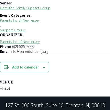
Series:
Hamilton Family Support Group
Event Categories:
Parents Inc of New Jersey
,
Support Groups
ORGANIZER
Parents Inc of New Jersey
Phone
609-585-7666
Email
info@parentsincofnj.org
Add to calendar
VENUE
Virtual
127 Rt. 206 South, Suite 10, Trenton, NJ 08610