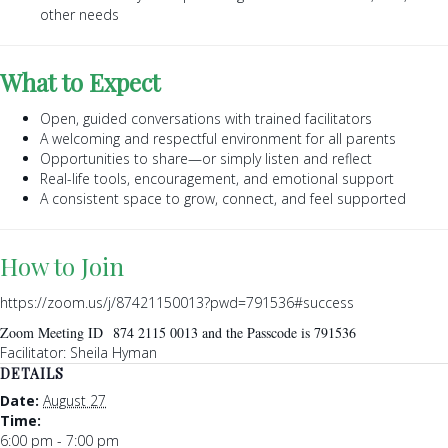
other needs
What to Expect
Open, guided conversations with trained facilitators
A welcoming and respectful environment for all parents
Opportunities to share—or simply listen and reflect
Real-life tools, encouragement, and emotional support
A consistent space to grow, connect, and feel supported
How to Join
https://zoom.us/j/87421150013?pwd=791536#success
Zoom Meeting ID 874 2115 0013 and the Passcode is 791536
Facilitator: Sheila Hyman
DETAILS
Date:
August 27
Time:
6:00 pm - 7:00 pm