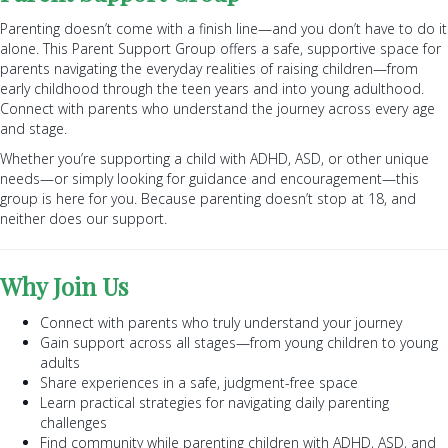
Parenting doesn’t come with a finish line—and you don’t have to do it
alone. This Parent Support Group offers a safe, supportive space for
parents navigating the everyday realities of raising children—from
early childhood through the teen years and into young adulthood.
Connect with parents who understand the journey across every age
and stage.
Whether you’re supporting a child with ADHD, ASD, or other unique
needs—or simply looking for guidance and encouragement—this
group is here for you. Because parenting doesn’t stop at 18, and
neither does our support.
Why Join Us
Connect with parents who truly understand your journey
Gain support across all stages—from young children to young
adults
Share experiences in a safe, judgment-free space
Learn practical strategies for navigating daily parenting
challenges
Find community while parenting children with ADHD, ASD, and