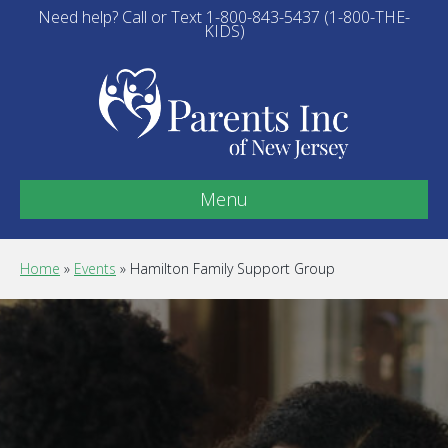
Need help? Call or Text 1-800-843-5437 (1-800-THE-
KIDS)
Menu
Home
»
Events
»
Hamilton Family Support Group