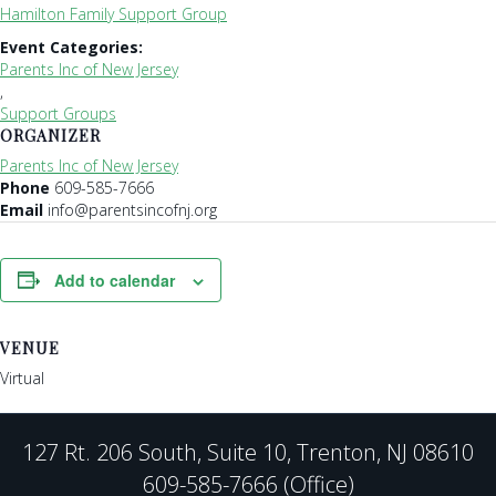
Hamilton Family Support Group
Event Categories:
Parents Inc of New Jersey
,
Support Groups
ORGANIZER
Parents Inc of New Jersey
Phone
609-585-7666
Email
info@parentsincofnj.org
Add to calendar
VENUE
Virtual
127 Rt. 206 South, Suite 10, Trenton, NJ 08610
609-585-7666 (Office)