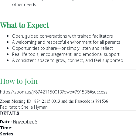
other needs
What to Expect
Open, guided conversations with trained facilitators
A welcoming and respectful environment for all parents
Opportunities to share—or simply listen and reflect
Real-life tools, encouragement, and emotional support
A consistent space to grow, connect, and feel supported
How to Join
https://zoom.us/j/87421150013?pwd=791536#success
Zoom Meeting ID 874 2115 0013 and the Passcode is 791536
Facilitator: Sheila Hyman
DETAILS
Date:
November 5
Time:
Series: