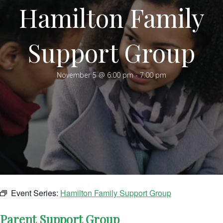
Hamilton Family
Support Group
November 5 @ 6:00 pm
-
7:00 pm
Event Series:
Hamilton Family Support Group
Parent Support Group