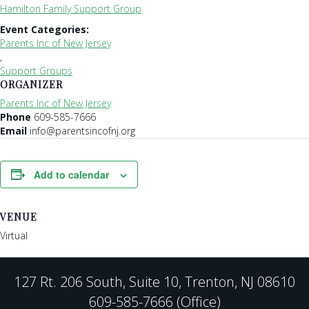
Hamilton Family Support Group
Event Categories:
Parents Inc of New Jersey
,
Support Groups
ORGANIZER
Parents Inc of New Jersey
Phone
609-585-7666
Email
info@parentsincofnj.org
Add to calendar
VENUE
Virtual
127 Rt. 206 South, Suite 10, Trenton, NJ 08610
609-585-7666 (Office)