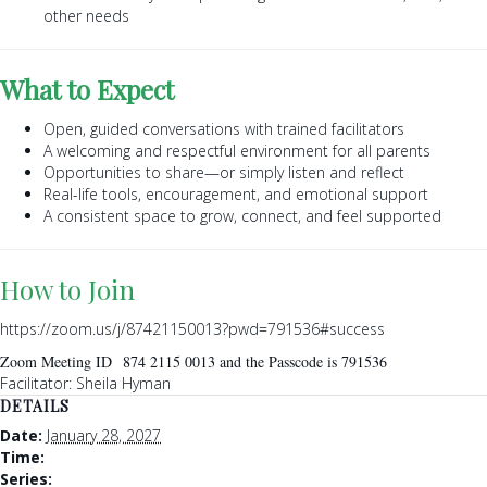
other needs
What to Expect
Open, guided conversations with trained facilitators
A welcoming and respectful environment for all parents
Opportunities to share—or simply listen and reflect
Real-life tools, encouragement, and emotional support
A consistent space to grow, connect, and feel supported
How to Join
https://zoom.us/j/87421150013?pwd=791536#success
Zoom Meeting ID 874 2115 0013 and the Passcode is 791536
Facilitator: Sheila Hyman
DETAILS
Date:
January 28, 2027
Time:
Series: