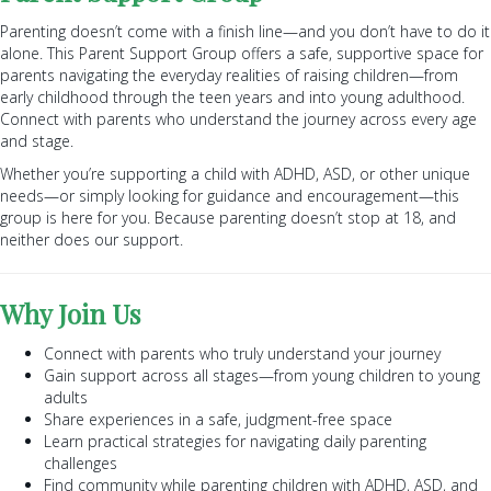
Parenting doesn’t come with a finish line—and you don’t have to do it
alone. This Parent Support Group offers a safe, supportive space for
parents navigating the everyday realities of raising children—from
early childhood through the teen years and into young adulthood.
Connect with parents who understand the journey across every age
and stage.
Whether you’re supporting a child with ADHD, ASD, or other unique
needs—or simply looking for guidance and encouragement—this
group is here for you. Because parenting doesn’t stop at 18, and
neither does our support.
Why Join Us
Connect with parents who truly understand your journey
Gain support across all stages—from young children to young
adults
Share experiences in a safe, judgment-free space
Learn practical strategies for navigating daily parenting
challenges
Find community while parenting children with ADHD, ASD, and