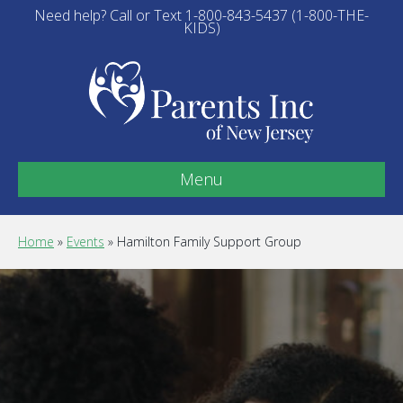
Need help? Call or Text 1-800-843-5437 (1-800-THE-
KIDS)
Menu
Home
»
Events
»
Hamilton Family Support Group