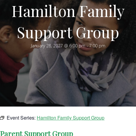
Hamilton Family
Support Group
January 28, 2027 @ 6:00 pm
-
7:00 pm
Event Series:
Hamilton Family Support Group
Parent Support Group