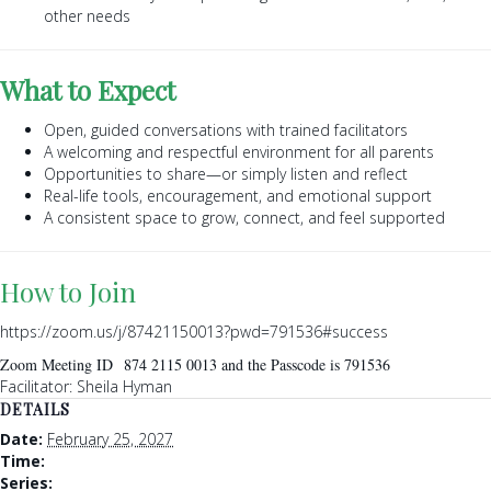
other needs
What to Expect
Open, guided conversations with trained facilitators
A welcoming and respectful environment for all parents
Opportunities to share—or simply listen and reflect
Real-life tools, encouragement, and emotional support
A consistent space to grow, connect, and feel supported
How to Join
https://zoom.us/j/87421150013?pwd=791536#success
Zoom Meeting ID 874 2115 0013 and the Passcode is 791536
Facilitator: Sheila Hyman
DETAILS
Date:
February 25, 2027
Time:
Series: