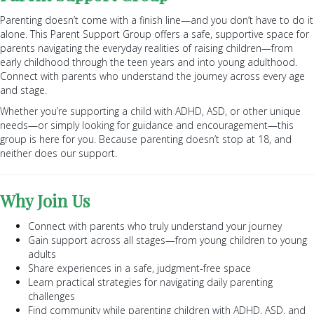
Parenting doesn’t come with a finish line—and you don’t have to do it
alone. This Parent Support Group offers a safe, supportive space for
parents navigating the everyday realities of raising children—from
early childhood through the teen years and into young adulthood.
Connect with parents who understand the journey across every age
and stage.
Whether you’re supporting a child with ADHD, ASD, or other unique
needs—or simply looking for guidance and encouragement—this
group is here for you. Because parenting doesn’t stop at 18, and
neither does our support.
Why Join Us
Connect with parents who truly understand your journey
Gain support across all stages—from young children to young
adults
Share experiences in a safe, judgment-free space
Learn practical strategies for navigating daily parenting
challenges
Find community while parenting children with ADHD, ASD, and