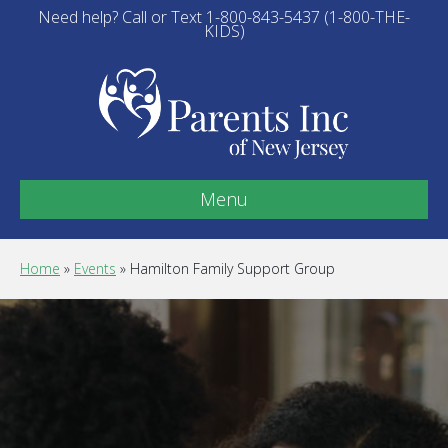
Need help? Call or Text 1-800-843-5437 (1-800-THE-
KIDS)
Menu
Home
»
Events
»
Hamilton Family Support Group