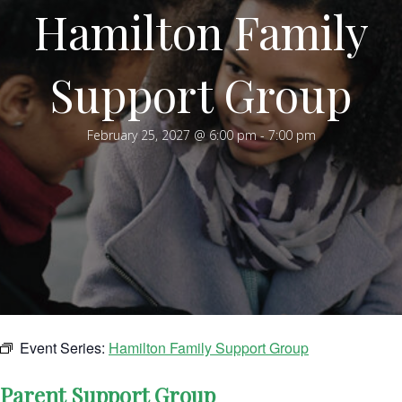
Hamilton Family
Support Group
February 25, 2027 @ 6:00 pm
-
7:00 pm
Event Series:
Hamilton Family Support Group
Parent Support Group