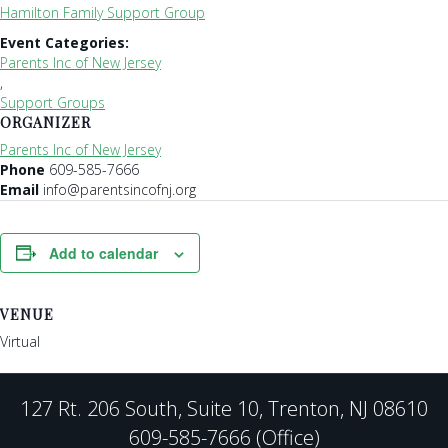
Hamilton Family Support Group
Event Categories:
Parents Inc of New Jersey
,
Support Groups
ORGANIZER
Parents Inc of New Jersey
Phone
609-585-7666
Email
info@parentsincofnj.org
Add to calendar
VENUE
Virtual
127 Rt. 206 South, Suite 10, Trenton, NJ 08610
609-585-7666 (Office)