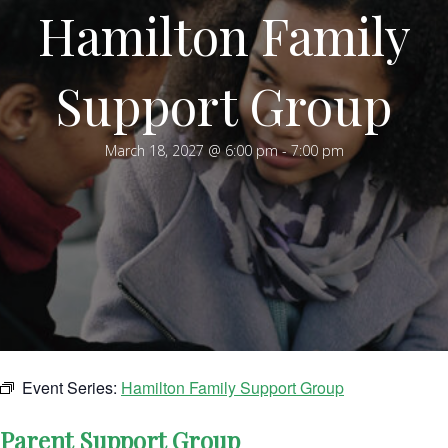
Hamilton Family
Support Group
March 18, 2027 @ 6:00 pm
-
7:00 pm
Event Series:
Hamilton Family Support Group
Parent Support Group