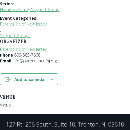
Series:
Hamilton Family Support Group
Event Categories:
Parents Inc of New Jersey
,
Support Groups
ORGANIZER
Parents Inc of New Jersey
Phone
609-585-7666
Email
info@parentsincofnj.org
Add to calendar
VENUE
Virtual
127 Rt. 206 South, Suite 10, Trenton, NJ 08610