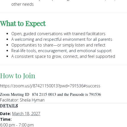
other needs
What to Expect
Open, guided conversations with trained facilitators
A welcoming and respectful environment for all parents
Opportunities to share—or simply listen and reflect
Real-life tools, encouragement, and emotional support
A consistent space to grow, connect, and feel supported
How to Join
https://zoom.us/j/87421150013?pwd=791536#success
Zoom Meeting ID 874 2115 0013 and the Passcode is 791536
Facilitator: Sheila Hyman
DETAILS
Date:
March 18, 2027
Time:
6:00 pm - 7:00 pm