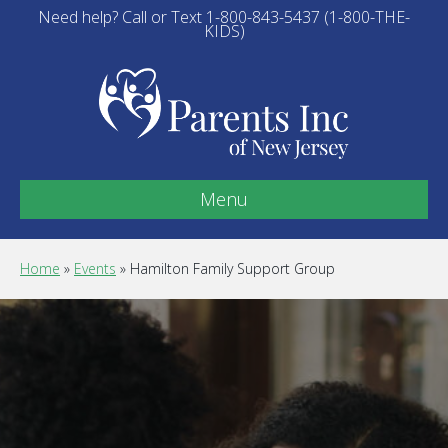
Need help? Call or Text 1-800-843-5437 (1-800-THE-
KIDS)
Menu
Home
»
Events
»
Hamilton Family Support Group