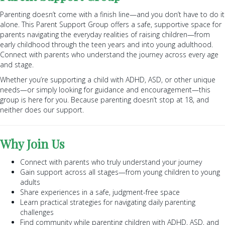
Parenting doesn’t come with a finish line—and you don’t have to do it
alone. This Parent Support Group offers a safe, supportive space for
parents navigating the everyday realities of raising children—from
early childhood through the teen years and into young adulthood.
Connect with parents who understand the journey across every age
and stage.
Whether you’re supporting a child with ADHD, ASD, or other unique
needs—or simply looking for guidance and encouragement—this
group is here for you. Because parenting doesn’t stop at 18, and
neither does our support.
Why Join Us
Connect with parents who truly understand your journey
Gain support across all stages—from young children to young
adults
Share experiences in a safe, judgment-free space
Learn practical strategies for navigating daily parenting
challenges
Find community while parenting children with ADHD, ASD, and