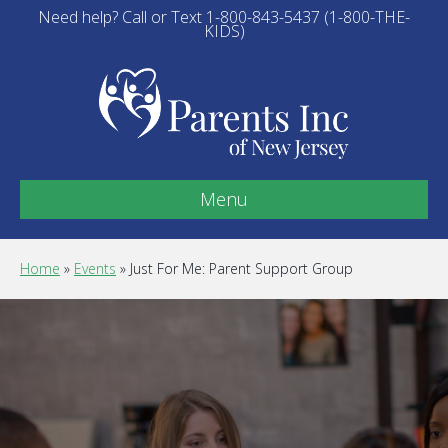
Need help? Call or Text 1-800-843-5437 (1-800-THE-
KIDS)
Menu
Home
»
Events
»
Just For Me: Parent Support Group