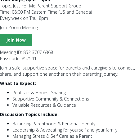
Topic: Just For Me Parent Support Group
Time: 08:00 PM Eastern Time (US and Canada)
Every week on Thu, 8pm
Join Zoom Meeting
Join Now
Meeting ID: 852 3707 6368
Passcode: 857541
Join a safe, supportive space for parents and caregivers to connect,
share, and support one another on their parenting journey.
What to Expect:
Real Talk & Honest Sharing
Supportive Community & Connections
Valuable Resources & Guidance
Discussion Topics Include:
Balancing Parenthood & Personal Identity
Leadership & Advocating for yourself and your family
Managing Stress & Self Care as a Parent