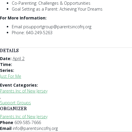
Co-Parenting: Challenges & Opportunities
Goal Setting as a Parent: Achieving Your Dreams
For More Information:
Email pisupportgroup@parentsincofnj.org
Phone: 640-249-5263
DETAILS
Date:
April 2
Time:
Series:
Just For Me
Event Categories:
Parents Inc of New Jersey
,
Support Groups
ORGANIZER
Parents Inc of New Jersey
Phone
609-585-7666
Email
info@parentsincofnj.org