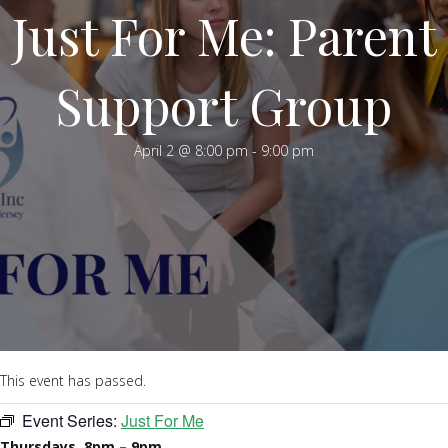
Just For Me: Parent
Support Group
April 2 @ 8:00 pm
-
9:00 pm
This event has passed.
Event Series:
Just For Me
Thursdays, 8pm – 9pm