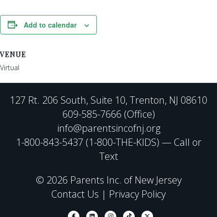
Add to calendar
VENUE
Virtual
127 Rt. 206 South, Suite 10, Trenton, NJ 08610
609-585-7666 (Office)
info@parentsincofnj.org
1-800-843-5437 (1-800-THE-KIDS) — Call or
Text
© 2026 Parents Inc. of New Jersey
Contact Us
|
Privacy Policy
Facebook
Linkedin
Instagram
Tiktok
X-twitter