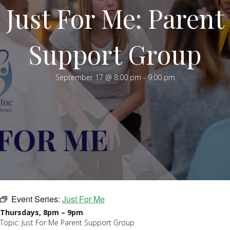
Just For Me: Parent
Support Group
September 17 @ 8:00 pm
-
9:00 pm
Event Series:
Just For Me
Thursdays, 8pm – 9pm
Topic: Just For Me Parent Support Group