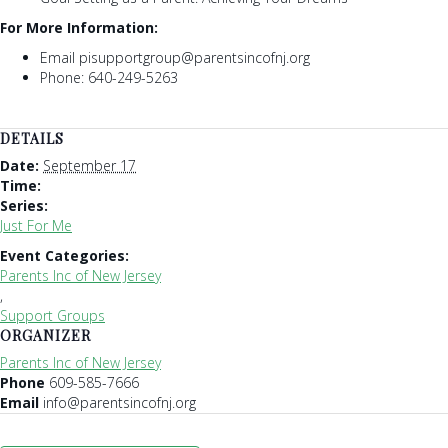
For More Information:
Email pisupportgroup@parentsincofnj.org
Phone: 640-249-5263
DETAILS
Date:
September 17
Time:
Series:
Just For Me
Event Categories:
Parents Inc of New Jersey
,
Support Groups
ORGANIZER
Parents Inc of New Jersey
Phone
609-585-7666
Email
info@parentsincofnj.org