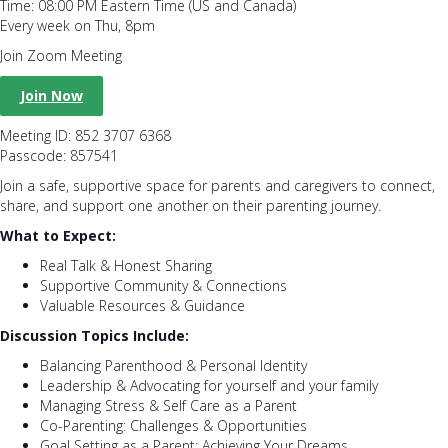
Time: 08:00 PM Eastern Time (US and Canada)
Every week on Thu, 8pm
Join Zoom Meeting
Join Now
Meeting ID: 852 3707 6368
Passcode: 857541
Join a safe, supportive space for parents and caregivers to connect,
share, and support one another on their parenting journey.
What to Expect:
Real Talk & Honest Sharing
Supportive Community & Connections
Valuable Resources & Guidance
Discussion Topics Include:
Balancing Parenthood & Personal Identity
Leadership & Advocating for yourself and your family
Managing Stress & Self Care as a Parent
Co-Parenting: Challenges & Opportunities
Goal Setting as a Parent: Achieving Your Dreams