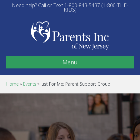
Need help? Call or Text 1-800-843-5437 (1-800-THE-
KIDS)
Menu
Home
»
Events
»
Just For Me: Parent Support Group