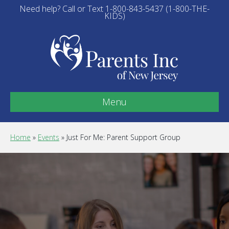
Need help? Call or Text 1-800-843-5437 (1-800-THE-
KIDS)
Menu
Home
»
Events
»
Just For Me: Parent Support Group