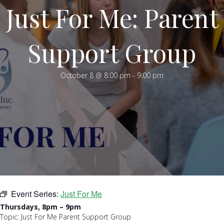
Just For Me: Parent
Support Group
October 8 @ 8:00 pm
-
9:00 pm
Event Series:
Just For Me
Thursdays, 8pm – 9pm
Topic: Just For Me Parent Support Group