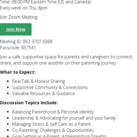
Time: 08:00 PM Eastern Time (US and Canada)
Every week on Thu, 8pm
Join Zoom Meeting
Join Now
Meeting ID: 852 3707 6368
Passcode: 857541
Join a safe, supportive space for parents and caregivers to connect,
share, and support one another on their parenting journey.
What to Expect:
Real Talk & Honest Sharing
Supportive Community & Connections
Valuable Resources & Guidance
Discussion Topics Include:
Balancing Parenthood & Personal Identity
Leadership & Advocating for yourself and your family
Managing Stress & Self Care as a Parent
Co-Parenting: Challenges & Opportunities
Goal Setting as a Parent: Achieving Your Dreams