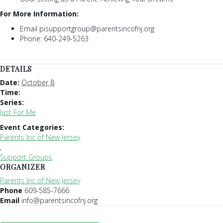
For More Information:
Email pisupportgroup@parentsincofnj.org
Phone: 640-249-5263
DETAILS
Date:
October 8
Time:
Series:
Just For Me
Event Categories:
Parents Inc of New Jersey
,
Support Groups
ORGANIZER
Parents Inc of New Jersey
Phone
609-585-7666
Email
info@parentsincofnj.org