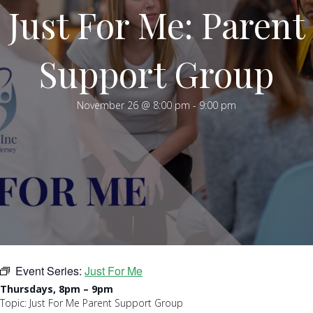
Just For Me: Parent
Support Group
November 26 @ 8:00 pm
-
9:00 pm
Event Series:
Just For Me
Thursdays, 8pm – 9pm
Topic: Just For Me Parent Support Group