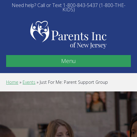
Need help? Call or Text 1-800-843-5437 (1-800-THE-
KIDS)
Menu
Home
»
Events
»
Just For Me: Parent Support Group