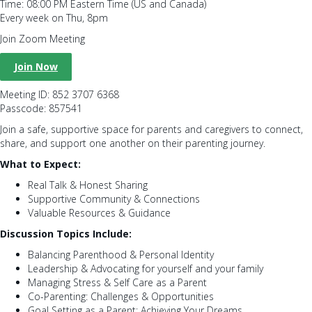
Time: 08:00 PM Eastern Time (US and Canada)
Every week on Thu, 8pm
Join Zoom Meeting
Join Now
Meeting ID: 852 3707 6368
Passcode: 857541
Join a safe, supportive space for parents and caregivers to connect,
share, and support one another on their parenting journey.
What to Expect:
Real Talk & Honest Sharing
Supportive Community & Connections
Valuable Resources & Guidance
Discussion Topics Include:
Balancing Parenthood & Personal Identity
Leadership & Advocating for yourself and your family
Managing Stress & Self Care as a Parent
Co-Parenting: Challenges & Opportunities
Goal Setting as a Parent: Achieving Your Dreams