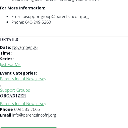
For More Information:
Email pisupportgroup@parentsincofnj.org
Phone: 640-249-5263
DETAILS
Date:
November 26
Time:
Series:
Just For Me
Event Categories:
Parents Inc of New Jersey
,
Support Groups
ORGANIZER
Parents Inc of New Jersey
Phone
609-585-7666
Email
info@parentsincofnj.org