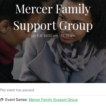
Mercer Family
Support Group
July 8 @ 10:00 am
-
11:30 am
This event has passed.
Event Series:
Mercer Family Support Group