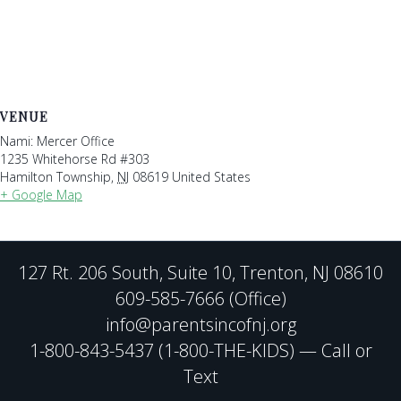
VENUE
Nami: Mercer Office
1235 Whitehorse Rd #303
Hamilton Township
,
NJ
08619
United States
+ Google Map
127 Rt. 206 South, Suite 10, Trenton, NJ 08610
609-585-7666 (Office)
info@parentsincofnj.org
1-800-843-5437 (1-800-THE-KIDS) — Call or
Text