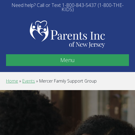
Need help? Call or Text 1-800-843-5437 (1-800-THE-
KIDS)
Menu
Home
»
Events
»
Mercer Family Support Group