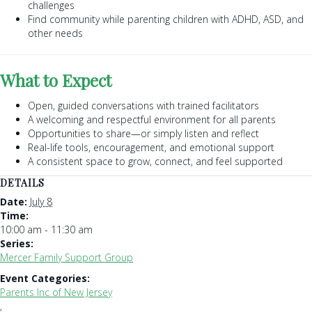
challenges
Find community while parenting children with ADHD, ASD, and
other needs
What to Expect
Open, guided conversations with trained facilitators
A welcoming and respectful environment for all parents
Opportunities to share—or simply listen and reflect
Real-life tools, encouragement, and emotional support
A consistent space to grow, connect, and feel supported
DETAILS
Date:
July 8
Time:
10:00 am - 11:30 am
Series:
Mercer Family Support Group
Event Categories:
Parents Inc of New Jersey
,