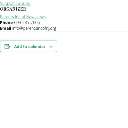
Support Groups
ORGANIZER
Parents Inc of New Jersey
Phone
609-585-7666
Email
info@parentsincofnj.org
Add to calendar