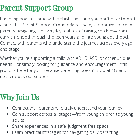
Parent Support Group
Parenting doesn’t come with a finish line—and you don’t have to do it
alone. This Parent Support Group offers a safe, supportive space for
parents navigating the everyday realities of raising children—from
early childhood through the teen years and into young adulthood.
Connect with parents who understand the journey across every age
and stage.
Whether you’re supporting a child with ADHD, ASD, or other unique
needs—or simply looking for guidance and encouragement—this
group is here for you. Because parenting doesn’t stop at 18, and
neither does our support.
Why Join Us
Connect with parents who truly understand your journey
Gain support across all stages—from young children to young
adults
Share experiences in a safe, judgment-free space
Learn practical strategies for navigating daily parenting