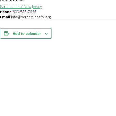
Parents Inc of New Jersey
Phone
609-585-7666
Email
info@parentsincofnj.org
Add to calendar