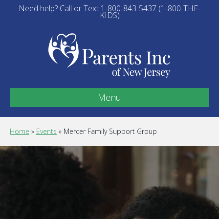
Need help? Call or Text 1-800-843-5437 (1-800-THE-
KIDS)
Menu
Home
»
Events
»
Mercer Family Support Group