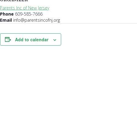
Parents Inc of New Jersey
Phone
609-585-7666
Email
info@parentsincofnj.org
Add to calendar