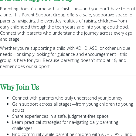
Parenting doesn’t come with a finish line—and you don’t have to do it
alone. This Parent Support Group offers a safe, supportive space for
parents navigating the everyday realities of raising children—from
early childhood through the teen years and into young adulthood.
Connect with parents who understand the journey across every age
and stage.
Whether you’re supporting a child with ADHD, ASD, or other unique
needs—or simply looking for guidance and encouragement—this
group is here for you. Because parenting doesn’t stop at 18, and
neither does our support.
Why Join Us
Connect with parents who truly understand your journey
Gain support across all stages—from young children to young
adults
Share experiences in a safe, judgment-free space
Learn practical strategies for navigating daily parenting
challenges
Find community while parenting children with ADHD, ASD, and