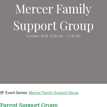
Mercer Family
Support Group
October 28 @ 10:00 am
-
11:30 am
Event Series:
Mercer Family Support Group
Parent Support Group