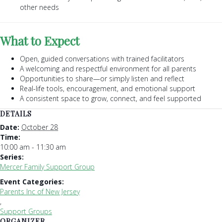
other needs
What to Expect
Open, guided conversations with trained facilitators
A welcoming and respectful environment for all parents
Opportunities to share—or simply listen and reflect
Real-life tools, encouragement, and emotional support
A consistent space to grow, connect, and feel supported
DETAILS
Date:
October 28
Time:
10:00 am - 11:30 am
Series:
Mercer Family Support Group
Event Categories:
Parents Inc of New Jersey
,
Support Groups
ORGANIZER