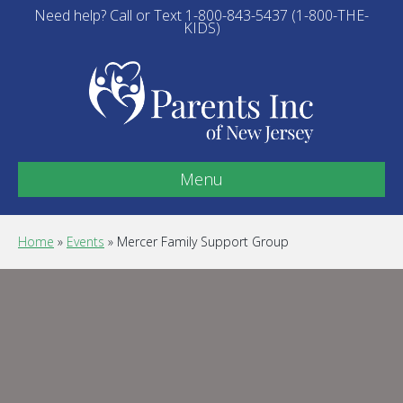
Need help? Call or Text 1-800-843-5437 (1-800-THE-
KIDS)
Menu
Home
»
Events
»
Mercer Family Support Group