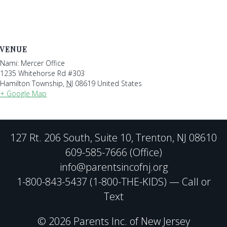
VENUE
Nami: Mercer Office
1235 Whitehorse Rd #303
Hamilton Township
,
NJ
08619
United States
+ Google Map
127 Rt. 206 South, Suite 10, Trenton, NJ 08610
609-585-7666 (Office)
info@parentsincofnj.org
1-800-843-5437 (1-800-THE-KIDS) — Call or
Text
© 2026 Parents Inc. of New Jersey