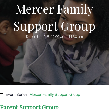
Mercer Family
Support Group
December 2 @ 10:00 am
-
11:30 am
Event Series:
Mercer Family Support Group
Parent Support Group