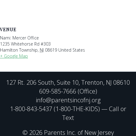
VENUE
Nami: Mercer Office
1235 Whitehorse Rd #303
Hamilton Township
,
NJ
08619
United States
+ Google Map
127 Rt. 206 South, Suite 10, Trenton, NJ 08610
609-585-7666 (Office)
info@parentsincofnj.org
1-800-843-5437 (1-800-THE-KIDS) — Call or
Text
© 2026 Parents Inc. of New Jersey