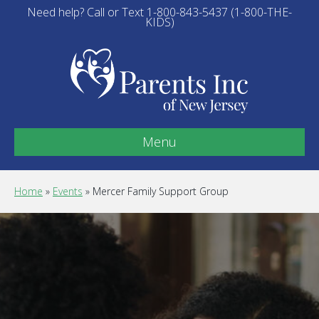
Need help? Call or Text 1-800-843-5437 (1-800-THE-
KIDS)
Menu
Home
»
Events
»
Mercer Family Support Group