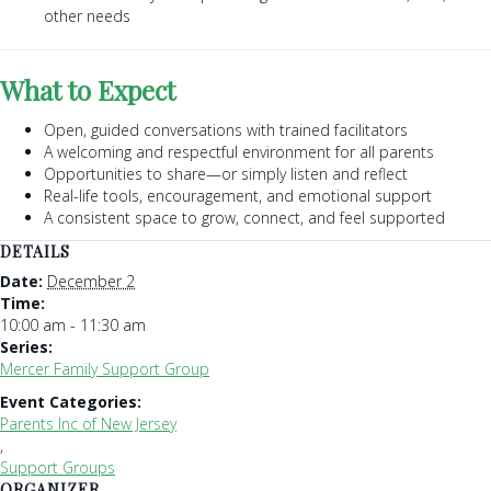
other needs
What to Expect
Open, guided conversations with trained facilitators
A welcoming and respectful environment for all parents
Opportunities to share—or simply listen and reflect
Real-life tools, encouragement, and emotional support
A consistent space to grow, connect, and feel supported
DETAILS
Date:
December 2
Time:
10:00 am - 11:30 am
Series:
Mercer Family Support Group
Event Categories:
Parents Inc of New Jersey
,
Support Groups
ORGANIZER