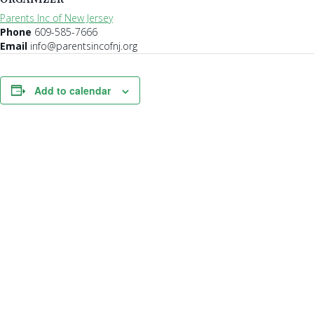
Parents Inc of New Jersey
Phone
609-585-7666
Email
info@parentsincofnj.org
Add to calendar