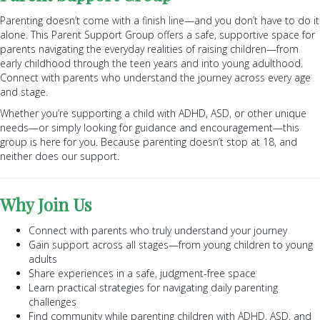
Parenting doesn’t come with a finish line—and you don’t have to do it
alone. This Parent Support Group offers a safe, supportive space for
parents navigating the everyday realities of raising children—from
early childhood through the teen years and into young adulthood.
Connect with parents who understand the journey across every age
and stage.
Whether you’re supporting a child with ADHD, ASD, or other unique
needs—or simply looking for guidance and encouragement—this
group is here for you. Because parenting doesn’t stop at 18, and
neither does our support.
Why Join Us
Connect with parents who truly understand your journey
Gain support across all stages—from young children to young
adults
Share experiences in a safe, judgment-free space
Learn practical strategies for navigating daily parenting
challenges
Find community while parenting children with ADHD, ASD, and