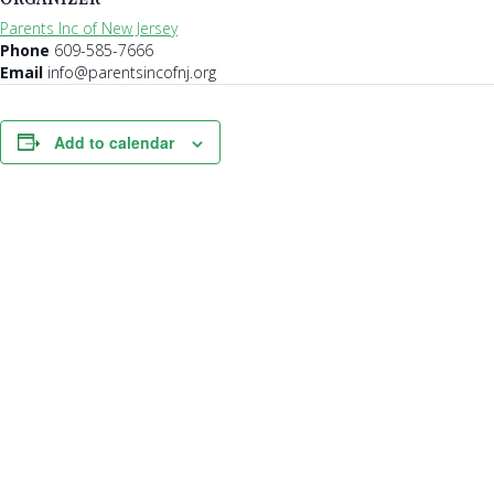
Parents Inc of New Jersey
Phone
609-585-7666
Email
info@parentsincofnj.org
Add to calendar