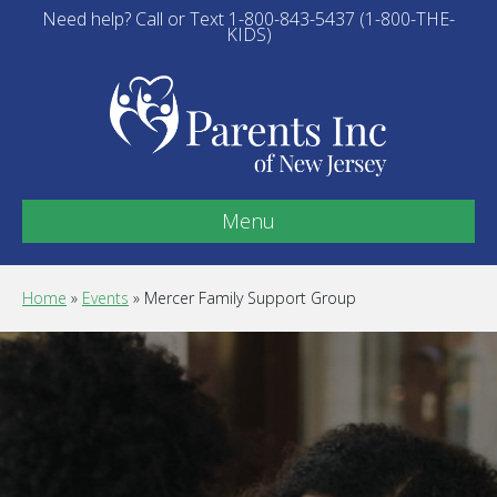
Need help? Call or Text 1-800-843-5437 (1-800-THE-
KIDS)
Menu
Home
»
Events
»
Mercer Family Support Group