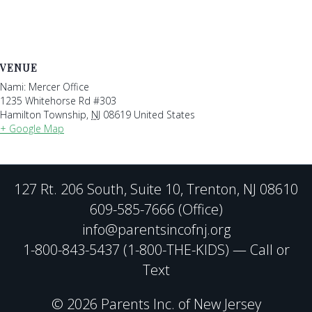
VENUE
Nami: Mercer Office
1235 Whitehorse Rd #303
Hamilton Township
,
NJ
08619
United States
+ Google Map
127 Rt. 206 South, Suite 10, Trenton, NJ 08610
609-585-7666 (Office)
info@parentsincofnj.org
1-800-843-5437 (1-800-THE-KIDS) — Call or
Text
© 2026 Parents Inc. of New Jersey