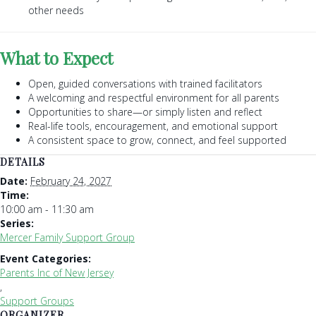
other needs
What to Expect
Open, guided conversations with trained facilitators
A welcoming and respectful environment for all parents
Opportunities to share—or simply listen and reflect
Real-life tools, encouragement, and emotional support
A consistent space to grow, connect, and feel supported
DETAILS
Date:
February 24, 2027
Time:
10:00 am - 11:30 am
Series:
Mercer Family Support Group
Event Categories:
Parents Inc of New Jersey
,
Support Groups
ORGANIZER