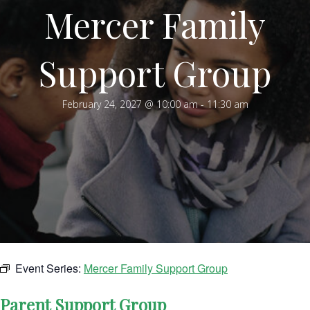
Mercer Family
Support Group
February 24, 2027 @ 10:00 am
-
11:30 am
Event Series:
Mercer Family Support Group
Parent Support Group