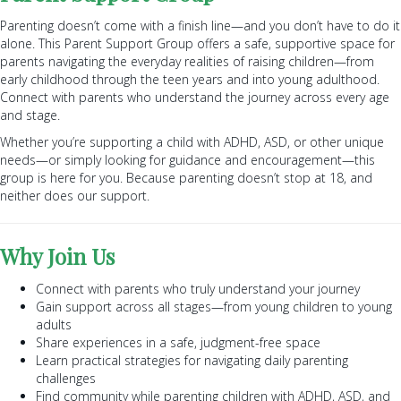
Parenting doesn’t come with a finish line—and you don’t have to do it
alone. This Parent Support Group offers a safe, supportive space for
parents navigating the everyday realities of raising children—from
early childhood through the teen years and into young adulthood.
Connect with parents who understand the journey across every age
and stage.
Whether you’re supporting a child with ADHD, ASD, or other unique
needs—or simply looking for guidance and encouragement—this
group is here for you. Because parenting doesn’t stop at 18, and
neither does our support.
Why Join Us
Connect with parents who truly understand your journey
Gain support across all stages—from young children to young
adults
Share experiences in a safe, judgment-free space
Learn practical strategies for navigating daily parenting
challenges
Find community while parenting children with ADHD, ASD, and