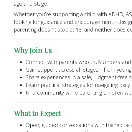
age and stage.
Whether you’re supporting a child with ADHD, A
looking for guidance and encouragement—this gr
parenting doesn’t stop at 18, and neither does o
Why Join Us
Connect with parents who truly understand
Gain support across all stages—from young 
Share experiences in a safe, judgment-free 
Learn practical strategies for navigating dail
Find community while parenting children w
What to Expect
Open, guided conversations with trained facil