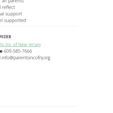
 all parents
 reflect
nal support
eel supported
NIZER
ts Inc of New Jersey
ne
609-585-7666
l
info@parentsincofnj.org