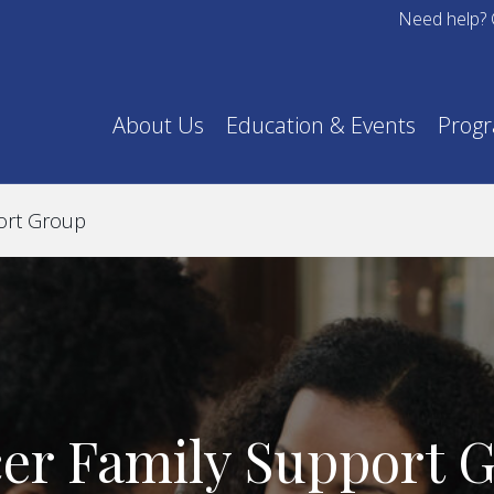
Need help? 
About Us
Education & Events
Prog
ort Group
er Family Support 