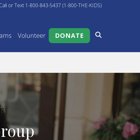
Call or Text 1-800-843-5437 (1-800-THE-KIDS)
rams
Volunteer
DONATE
Group