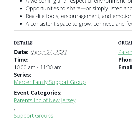
A welcoming and respectful environment for
Opportunities to share—or simply listen and
Real-life tools, encouragement, and emotio
A consistent space to grow, connect, and f
DETAILS
ORGA
Date:
March 24, 2027
Paren
Time:
Pho
10:00 am - 11:30 am
Emai
Series:
Mercer Family Support Group
Event Categories:
Parents Inc of New Jersey
,
Support Groups