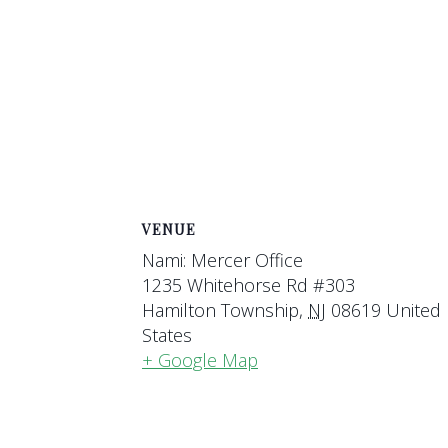
VENUE
Nami: Mercer Office
1235 Whitehorse Rd #303
Hamilton Township
,
NJ
08619
United
States
+ Google Map