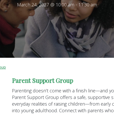
March 24, 2027 @ 10:00 am
-
11:30 am
oup
Parent Support Group
Parenting doesn’t come with a finish line—and you
Parent Support Group offers a safe, supportive s
everyday realities of raising children—from earl
into young adulthood. Connect with parents who