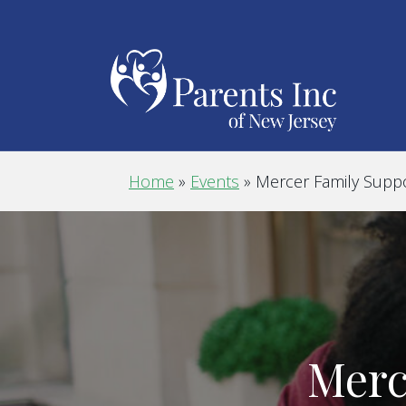
Home
»
Events
»
Mercer Family Supp
Merc