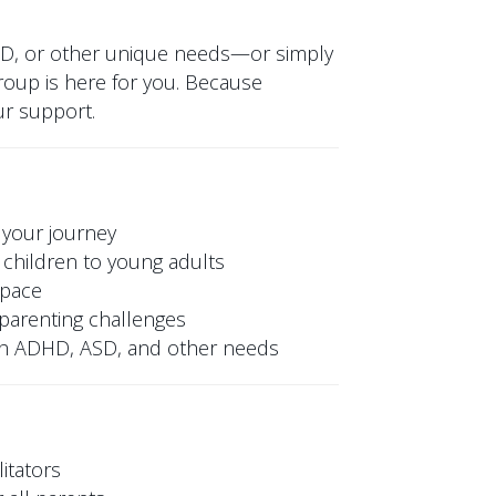
SD, or other unique needs—or simply
oup is here for you. Because
ur support.
 your journey
children to young adults
space
y parenting challenges
ith ADHD, ASD, and other needs
itators