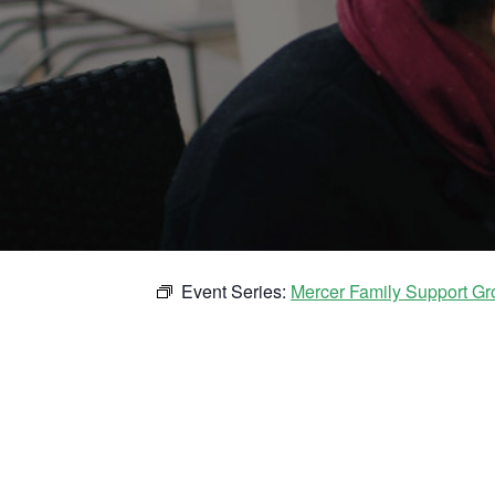
Event Series:
Mercer Family Support Gr