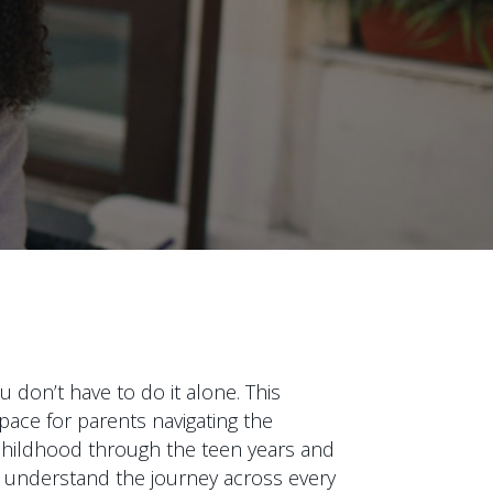
 don’t have to do it alone. This
pace for parents navigating the
y childhood through the teen years and
 understand the journey across every