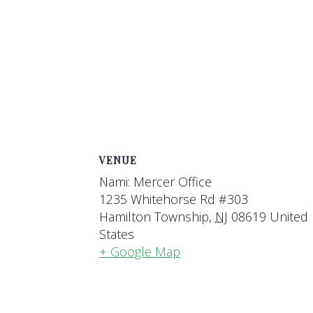
VENUE
Nami: Mercer Office
1235 Whitehorse Rd #303
Hamilton Township
,
NJ
08619
United
States
+ Google Map