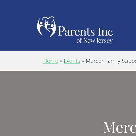
Home
»
Events
»
Mercer Family Supp
Merc