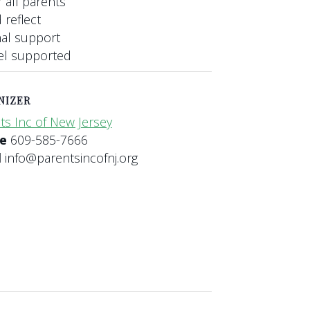
 all parents
 reflect
nal support
eel supported
NIZER
ts Inc of New Jersey
ne
609-585-7666
l
info@parentsincofnj.org