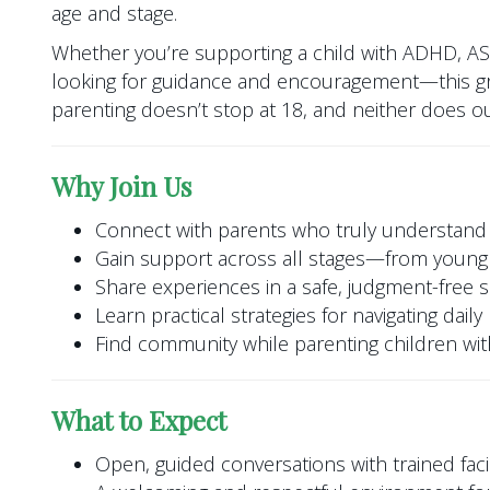
age and stage.
Whether you’re supporting a child with ADHD, A
looking for guidance and encouragement—this gr
parenting doesn’t stop at 18, and neither does o
Why Join Us
Connect with parents who truly understand
Gain support across all stages—from young 
Share experiences in a safe, judgment-free 
Learn practical strategies for navigating dail
Find community while parenting children w
What to Expect
Open, guided conversations with trained facil