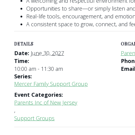
A welcoming and respectful environment for
Opportunities to share—or simply listen and
Real-life tools, encouragement, and emotio
A consistent space to grow, connect, and f
DETAILS
ORGA
Date:
June 30, 2027
Paren
Time:
Pho
10:00 am - 11:30 am
Emai
Series:
Mercer Family Support Group
Event Categories:
Parents Inc of New Jersey
,
Support Groups