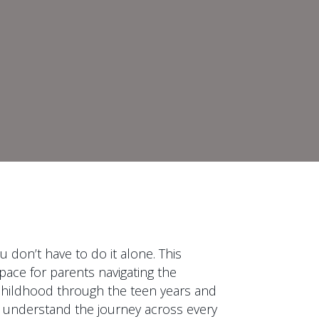
 don’t have to do it alone. This
pace for parents navigating the
y childhood through the teen years and
 understand the journey across every