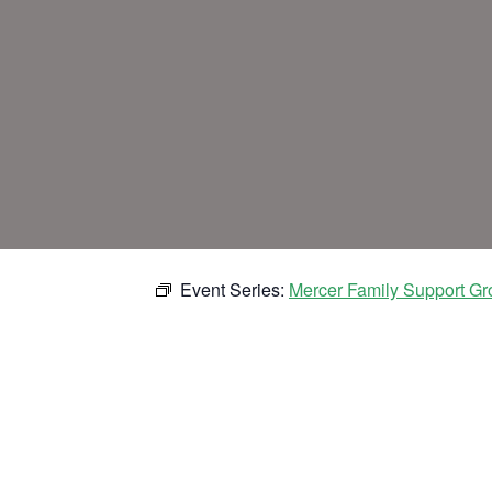
Event Series:
Mercer Family Support Gr