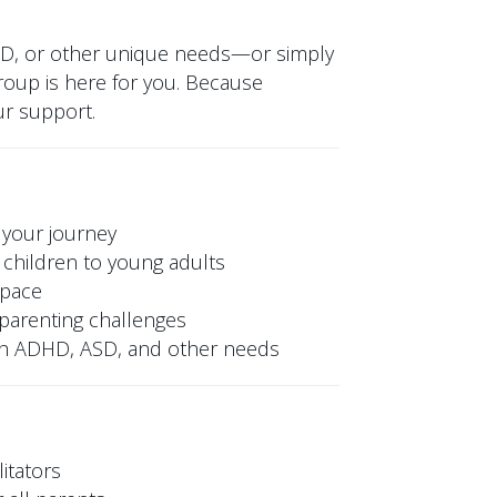
SD, or other unique needs—or simply
oup is here for you. Because
ur support.
 your journey
children to young adults
space
y parenting challenges
ith ADHD, ASD, and other needs
itators