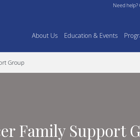
Need help? 
About Us
Education & Events
Prog
ort Group
er Family Support 