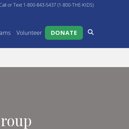
Call or Text 1-800-843-5437 (1-800-THE-KIDS)
rams
Volunteer
DONATE
Group