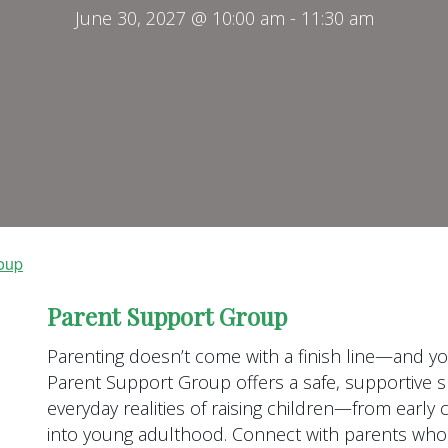
June 30, 2027 @ 10:00 am
-
11:30 am
oup
Parent Support Group
Parenting doesn’t come with a finish line—and you
Parent Support Group offers a safe, supportive s
everyday realities of raising children—from earl
into young adulthood. Connect with parents who