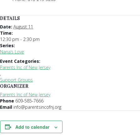
DETAILS
Date:
August 11
Time:
12:30 pm - 2:30 pm
Series:
Nana’s Love
Event Categories:
Parents Inc of New Jersey
,
Support Groups
ORGANIZER
Parents Inc of New Jersey
Phone
609-585-7666
Email
info@parentsincofnj.org
Add to calendar