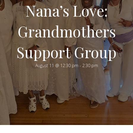
Nana’s Love:
Grandmothers
Support Group
August 11 @ 12:30 pm
-
2:30 pm