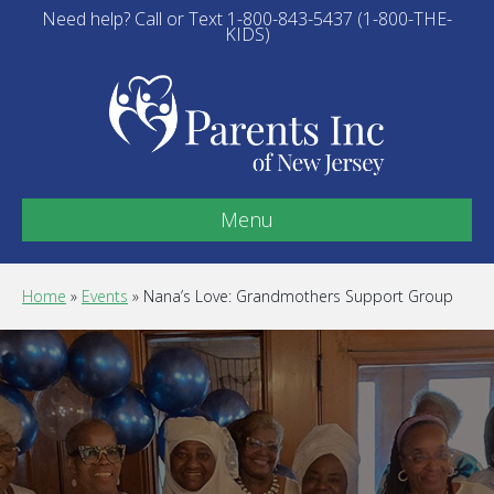
Need help? Call or Text 1-800-843-5437 (1-800-THE-
KIDS)
Menu
Home
»
Events
»
Nana’s Love: Grandmothers Support Group