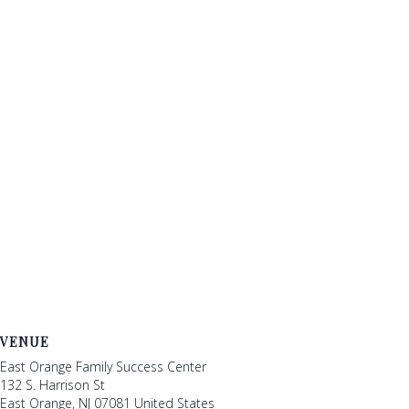
VENUE
East Orange Family Success Center
132 S. Harrison St
East Orange
,
NJ
07081
United States