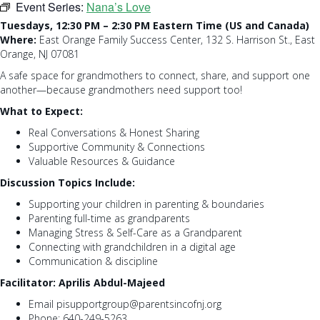
Event Series:
Nana’s Love
Tuesdays, 12:30 PM – 2:30 PM Eastern Time (US and Canada)
Where:
East Orange Family Success Center, 132 S. Harrison St., East
Orange, NJ 07081
A safe space for grandmothers to connect, share, and support one
another—because grandmothers need support too!
What to Expect:
Real Conversations & Honest Sharing
Supportive Community & Connections
Valuable Resources & Guidance
Discussion Topics Include:
Supporting your children in parenting & boundaries
Parenting full-time as grandparents
Managing Stress & Self-Care as a Grandparent
Connecting with grandchildren in a digital age
Communication & discipline
Facilitator: Aprilis Abdul-Majeed
Email pisupportgroup@parentsincofnj.org
Phone: 640-249-5263