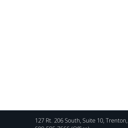
127 Rt. 206 South, Suite 10, Trenton