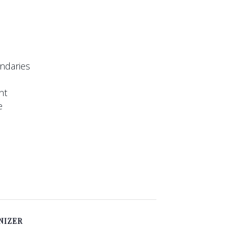
undaries
nt
e
NIZER