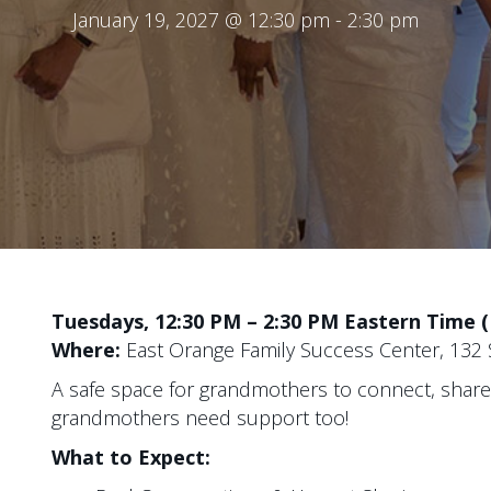
January 19, 2027 @ 12:30 pm
-
2:30 pm
Tuesdays, 12:30 PM – 2:30 PM Eastern Time 
Where:
East Orange Family Success Center, 132 S
A safe space for grandmothers to connect, sha
grandmothers need support too!
What to Expect: