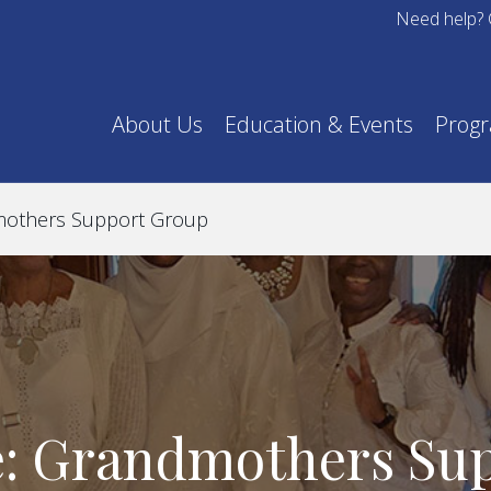
Need help? 
About Us
Education & Events
Prog
mothers Support Group
e: Grandmothers Su