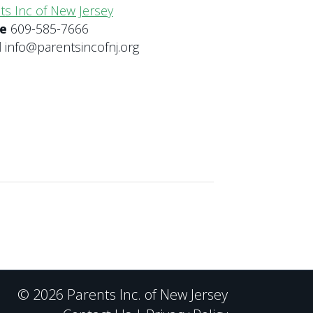
ts Inc of New Jersey
ne
609-585-7666
l
info@parentsincofnj.org
© 2026 Parents Inc. of New Jersey