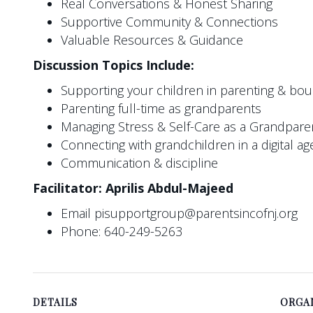
Real Conversations & Honest Sharing
Supportive Community & Connections
Valuable Resources & Guidance
Discussion Topics Include:
Supporting your children in parenting & bo
Parenting full-time as grandparents
Managing Stress & Self-Care as a Grandpare
Connecting with grandchildren in a digital ag
Communication & discipline
Facilitator: Aprilis Abdul-Majeed
Email pisupportgroup@parentsincofnj.org
Phone: 640-249-5263
DETAILS
ORGA