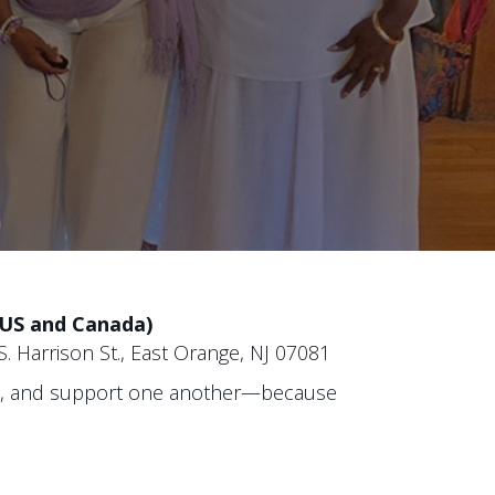
(US and Canada)
. Harrison St., East Orange, NJ 07081
re, and support one another—because