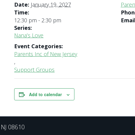
Date:
January 19, 2027
Paren
Time:
Pho
12:30 pm - 2:30 pm
Emai
Series:
Nana’s Love
Event Categories:
Parents Inc of New Jersey
,
Support Groups
Add to calendar
, NJ 08610