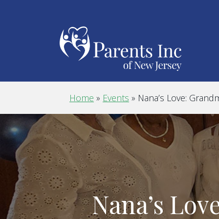
Home
»
Events
»
Nana’s Love: Grand
Nana’s Lov