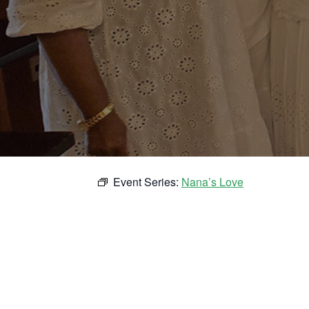
Event Series:
Nana’s Love