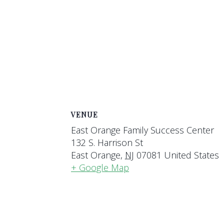
VENUE
East Orange Family Success Center
132 S. Harrison St
East Orange
,
NJ
07081
United States
+ Google Map