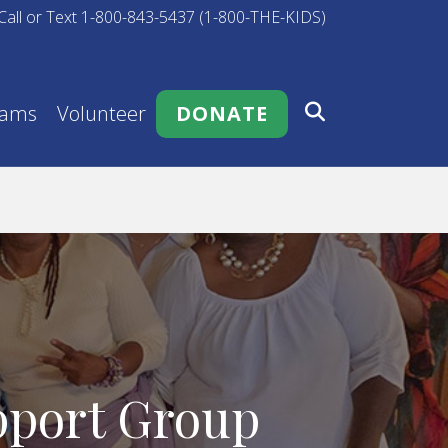
Call or Text 1-800-843-5437 (1-800-THE-KIDS)
rams
Volunteer
DONATE
pport Group