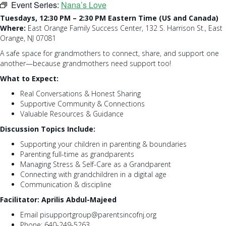
Event Series:
Nana’s Love
Tuesdays, 12:30 PM – 2:30 PM Eastern Time (US and Canada)
Where:
East Orange Family Success Center, 132 S. Harrison St., East
Orange, NJ 07081
A safe space for grandmothers to connect, share, and support one
another—because grandmothers need support too!
What to Expect:
Real Conversations & Honest Sharing
Supportive Community & Connections
Valuable Resources & Guidance
Discussion Topics Include:
Supporting your children in parenting & boundaries
Parenting full-time as grandparents
Managing Stress & Self-Care as a Grandparent
Connecting with grandchildren in a digital age
Communication & discipline
Facilitator: Aprilis Abdul-Majeed
Email pisupportgroup@parentsincofnj.org
Phone: 640-249-5263