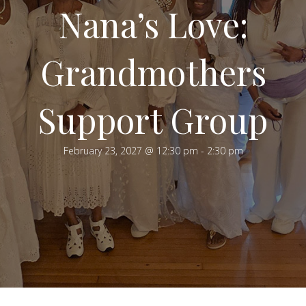
Nana’s Love:
Grandmothers
Support Group
February 23, 2027 @ 12:30 pm
-
2:30 pm