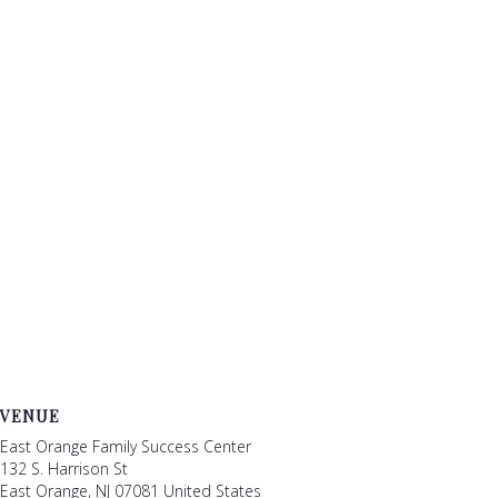
VENUE
East Orange Family Success Center
132 S. Harrison St
East Orange
,
NJ
07081
United States