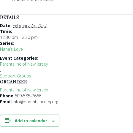
DETAILS
Date:
February 23, 2027
Time:
12:30 pm - 2:30 pm
Series:
Nana’s Love
Event Categories:
Parents Inc of New Jersey
,
Support Groups
ORGANIZER
Parents Inc of New Jersey
Phone
609-585-7666
Email
info@parentsincofnj.org
Add to calendar