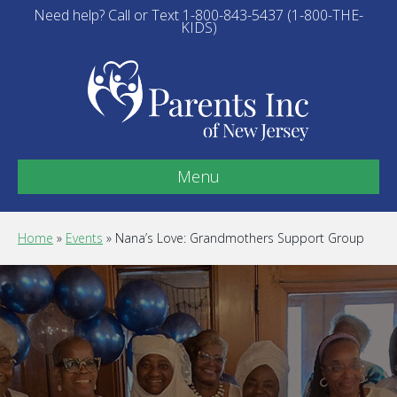
Need help? Call or Text 1-800-843-5437 (1-800-THE-
KIDS)
Menu
Home
»
Events
»
Nana’s Love: Grandmothers Support Group