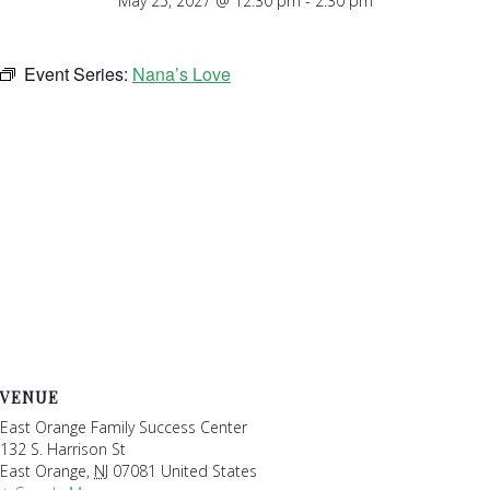
May 25, 2027 @ 12:30 pm
-
2:30 pm
Event Series:
Nana’s Love
VENUE
East Orange Family Success Center
132 S. Harrison St
East Orange
,
NJ
07081
United States