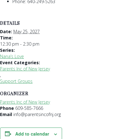
Phone: 640-249-5263
DETAILS
Date:
May 25, 2027
Time:
12:30 pm - 2:30 pm
Series:
Nana’s Love
Event Categories:
Parents Inc of New Jersey
,
Support Groups
ORGANIZER
Parents Inc of New Jersey
Phone
609-585-7666
Email
info@parentsincofnj.org
Add to calendar