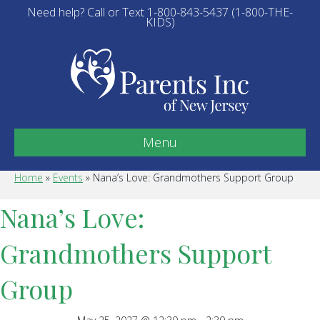
Need help? Call or Text 1-800-843-5437 (1-800-THE-
KIDS)
Menu
Home
»
Events
»
Nana’s Love: Grandmothers Support Group
Nana’s Love:
Grandmothers Support
Group