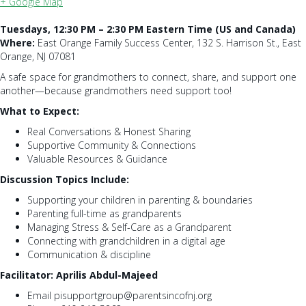
+ Google Map
Tuesdays, 12:30 PM – 2:30 PM Eastern Time (US and Canada)
Where:
East Orange Family Success Center, 132 S. Harrison St., East
Orange, NJ 07081
A safe space for grandmothers to connect, share, and support one
another—because grandmothers need support too!
What to Expect:
Real Conversations & Honest Sharing
Supportive Community & Connections
Valuable Resources & Guidance
Discussion Topics Include:
Supporting your children in parenting & boundaries
Parenting full-time as grandparents
Managing Stress & Self-Care as a Grandparent
Connecting with grandchildren in a digital age
Communication & discipline
Facilitator: Aprilis Abdul-Majeed
Email pisupportgroup@parentsincofnj.org