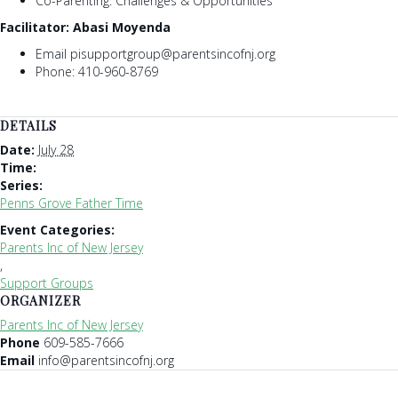
Co-Parenting: Challenges & Opportunities
Facilitator: Abasi Moyenda
Email pisupportgroup@parentsincofnj.org
Phone: 410-960-8769
DETAILS
Date:
July 28
Time:
Series:
Penns Grove Father Time
Event Categories:
Parents Inc of New Jersey
,
Support Groups
ORGANIZER
Parents Inc of New Jersey
Phone
609-585-7666
Email
info@parentsincofnj.org