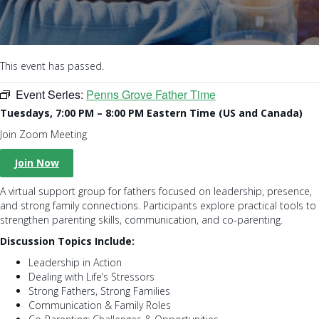
This event has passed.
Event Series:
Penns Grove Father Time
Tuesdays, 7:00 PM – 8:00 PM Eastern Time (US and Canada)
Join Zoom Meeting
Join Now
A virtual support group for fathers focused on leadership, presence,
and strong family connections. Participants explore practical tools to
strengthen parenting skills, communication, and co-parenting.
Discussion Topics Include:
Leadership in Action
Dealing with Life’s Stressors
Strong Fathers, Strong Families
Communication & Family Roles