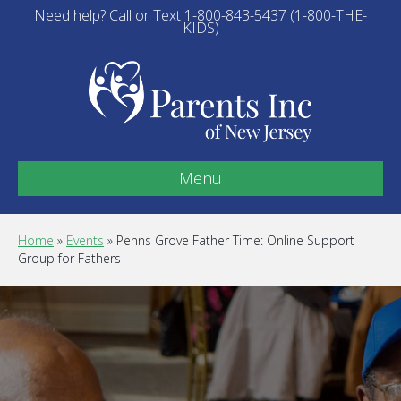
Need help? Call or Text 1-800-843-5437 (1-800-THE-
KIDS)
Menu
Home
»
Events
»
Penns Grove Father Time: Online Support
Group for Fathers