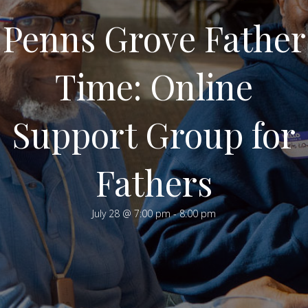
Penns Grove Father
Time: Online
Support Group for
Fathers
July 28 @ 7:00 pm
-
8:00 pm