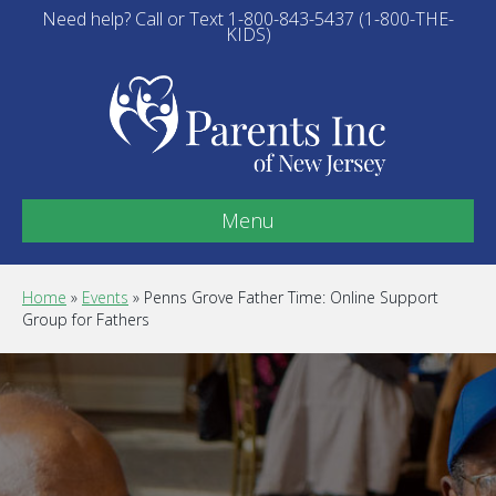
Need help? Call or Text 1-800-843-5437 (1-800-THE-
KIDS)
Menu
Home
»
Events
»
Penns Grove Father Time: Online Support
Group for Fathers