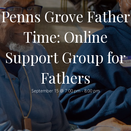
Penns Grove Father
Time: Online
Support Group for
Fathers
September 15 @ 7:00 pm
-
8:00 pm