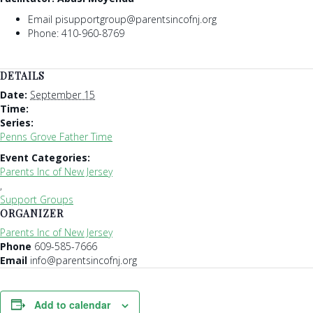
Email pisupportgroup@parentsincofnj.org
Phone: 410-960-8769
DETAILS
Date:
September 15
Time:
Series:
Penns Grove Father Time
Event Categories:
Parents Inc of New Jersey
,
Support Groups
ORGANIZER
Parents Inc of New Jersey
Phone
609-585-7666
Email
info@parentsincofnj.org
Add to calendar