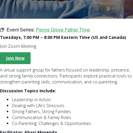
Event Series:
Penns Grove Father Time
Tuesdays, 7:00 PM – 8:00 PM Eastern Time (US and Canada)
Join Zoom Meeting
Join Now
A virtual support group for fathers focused on leadership, presence,
and strong family connections. Participants explore practical tools to
strengthen parenting skills, communication, and co-parenting.
Discussion Topics Include:
Leadership in Action
Dealing with Life’s Stressors
Strong Fathers, Strong Families
Communication & Family Roles
Co-Parenting: Challenges & Opportunities
Facilitator: Abasi Moyenda