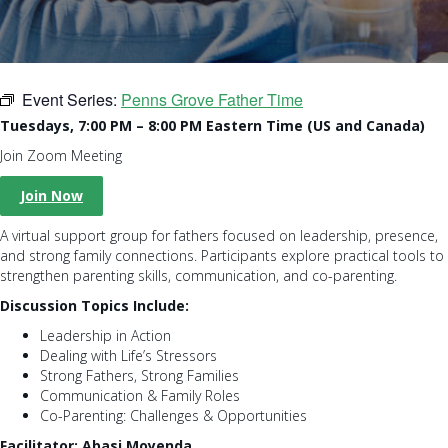
Event Series:
Penns Grove Father Time
Tuesdays, 7:00 PM – 8:00 PM Eastern Time (US and Canada)
Join Zoom Meeting
Join Now
A virtual support group for fathers focused on leadership, presence,
and strong family connections. Participants explore practical tools to
strengthen parenting skills, communication, and co-parenting.
Discussion Topics Include:
Leadership in Action
Dealing with Life’s Stressors
Strong Fathers, Strong Families
Communication & Family Roles
Co-Parenting: Challenges & Opportunities
Facilitator: Abasi Moyenda