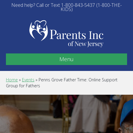
Need help? Call or Text 1-800-843-5437 (1-800-THE-
KIDS)
Menu
Home
»
Events
»
Penns Grove Father Time: Online Support
Group for Fathers