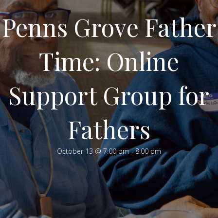
Penns Grove Father
Time: Online
Support Group for
Fathers
October 13 @ 7:00 pm
-
8:00 pm