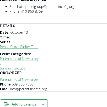
Email pisupportgroup@parentsincofnj.org
Phone: 410-960-8769
DETAILS
Date:
October 13
Time:
Series:
Penns Grove Father Time
Event Categories:
Parents Inc of New Jersey
,
Support Groups
ORGANIZER
Parents Inc of New Jersey
Phone
609-585-7666
Email
info@parentsincofnj.org
Add to calendar