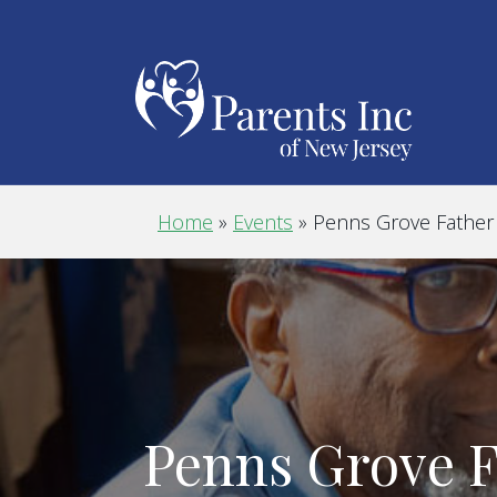
Home
»
Events
»
Penns Grove Father 
Penns Grove F