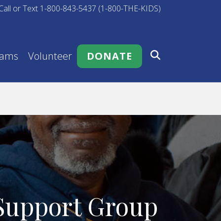
Call or Text 1-800-843-5437 (1-800-THE-KIDS)
rams
Volunteer
DONATE
 Support Group