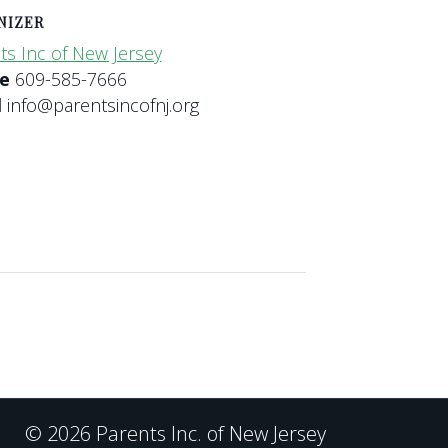
NIZER
ts Inc of New Jersey
ne
609-585-7666
l
info@parentsincofnj.org
© 2026 Parents Inc. of New Jersey