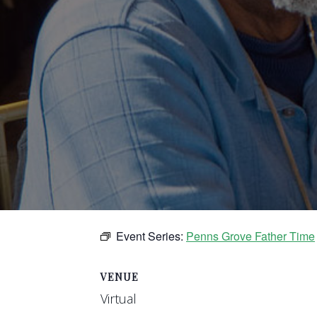
Event Series:
Penns Grove Father Time
VENUE
Virtual