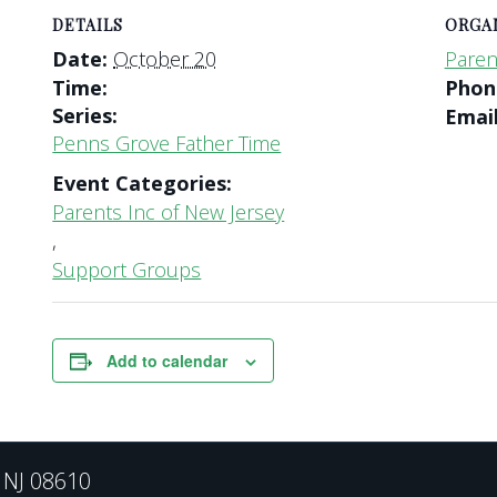
DETAILS
ORGA
Date:
October 20
Paren
Time:
Pho
Series:
Emai
Penns Grove Father Time
Event Categories:
Parents Inc of New Jersey
,
Support Groups
Add to calendar
, NJ 08610