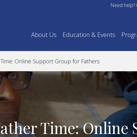
Need help? 
About Us
Education & Events
Prog
Time: Online Support Group for Fathers
ather Time: Online