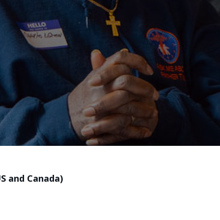
US and Canada)