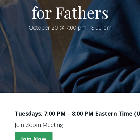
for Fathers
October 20 @ 7:00 pm
-
8:00 pm
Tuesdays, 7:00 PM – 8:00 PM Eastern Time (
Join Zoom Meeting
Join Now