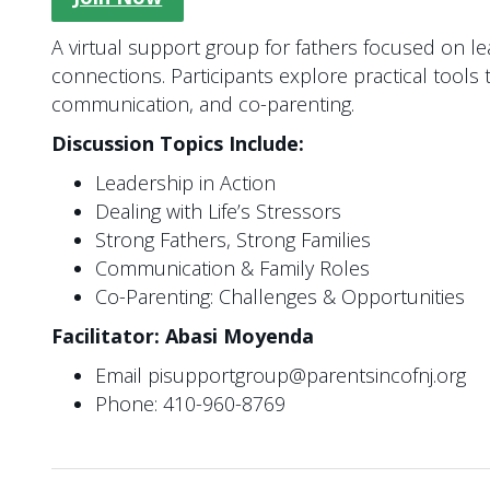
A virtual support group for fathers focused on l
connections. Participants explore practical tools 
communication, and co-parenting.
Discussion Topics Include:
Leadership in Action
Dealing with Life’s Stressors
Strong Fathers, Strong Families
Communication & Family Roles
Co-Parenting: Challenges & Opportunities
Facilitator: Abasi Moyenda
Email pisupportgroup@parentsincofnj.org
Phone: 410-960-8769