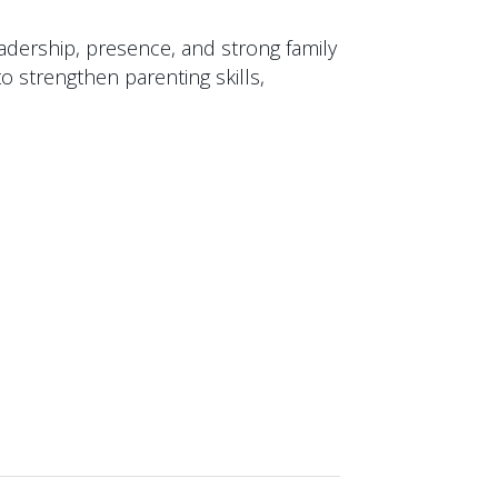
eadership, presence, and strong family
to strengthen parenting skills,