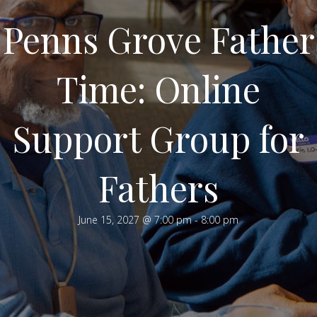
Penns Grove Father
Time: Online
Support Group for
Fathers
June 15, 2027 @ 7:00 pm
-
8:00 pm