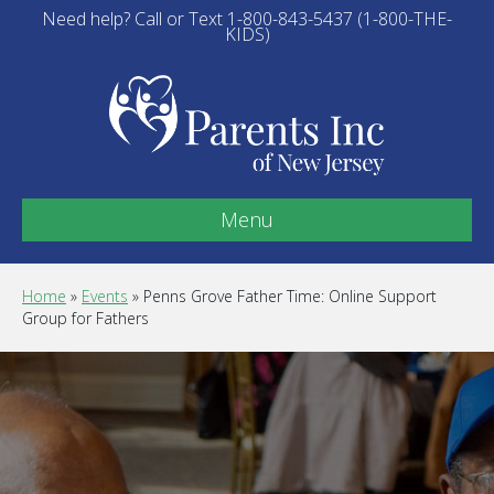
Need help? Call or Text 1-800-843-5437 (1-800-THE-
KIDS)
Menu
Home
»
Events
»
Penns Grove Father Time: Online Support
Group for Fathers