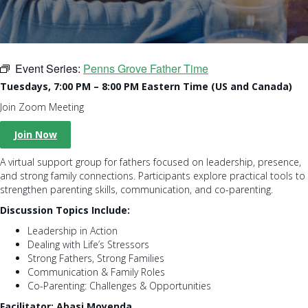
Event Series:
Penns Grove Father Time
Tuesdays, 7:00 PM – 8:00 PM Eastern Time (US and Canada)
Join Zoom Meeting
Join Now
A virtual support group for fathers focused on leadership, presence,
and strong family connections. Participants explore practical tools to
strengthen parenting skills, communication, and co-parenting.
Discussion Topics Include:
Leadership in Action
Dealing with Life’s Stressors
Strong Fathers, Strong Families
Communication & Family Roles
Co-Parenting: Challenges & Opportunities
Facilitator: Abasi Moyenda