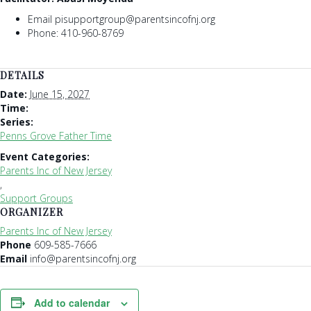
Email pisupportgroup@parentsincofnj.org
Phone: 410-960-8769
DETAILS
Date:
June 15, 2027
Time:
Series:
Penns Grove Father Time
Event Categories:
Parents Inc of New Jersey
,
Support Groups
ORGANIZER
Parents Inc of New Jersey
Phone
609-585-7666
Email
info@parentsincofnj.org
Add to calendar