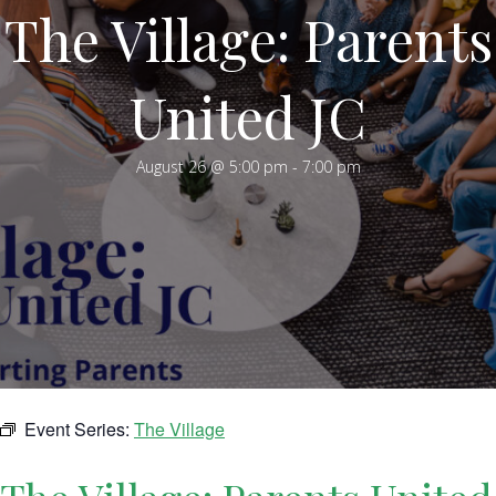
The Village: Parents
United JC
August 26 @ 5:00 pm
-
7:00 pm
Event Series:
The Village