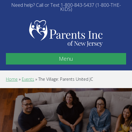
Need help? Call or Text 1-800-843-5437 (1-800-THE-
KIDS)
Menu
Home
»
Events
»
The Village: Parents United JC