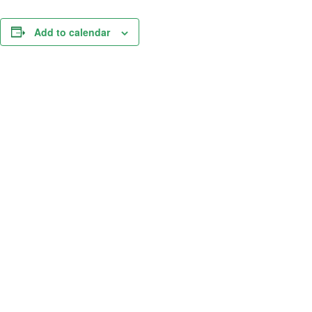
Add to calendar