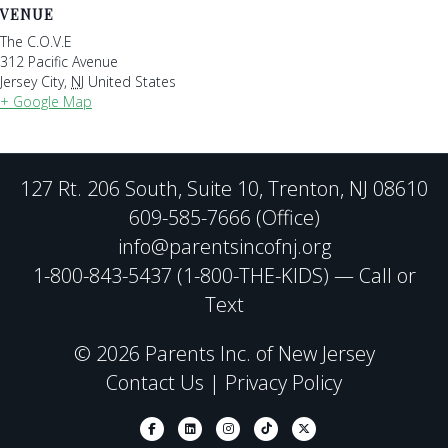
VENUE
The C.O.V.E
312 Pacific Avenue
Jersey City
,
NJ
United States
+ Google Map
127 Rt. 206 South, Suite 10, Trenton, NJ 08610
609-585-7666 (Office)
info@parentsincofnj.org
1-800-843-5437 (1-800-THE-KIDS) — Call or
Text
© 2026 Parents Inc. of New Jersey
Contact Us
|
Privacy Policy
Facebook
Linkedin
Instagram
Tiktok
X-twitter