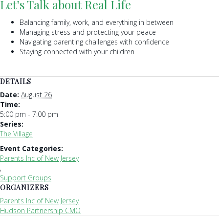
Let’s Talk about Real Life
Balancing family, work, and everything in between
Managing stress and protecting your peace
Navigating parenting challenges with confidence
Staying connected with your children
DETAILS
Date:
August 26
Time:
5:00 pm - 7:00 pm
Series:
The Village
Event Categories:
Parents Inc of New Jersey
,
Support Groups
ORGANIZERS
Parents Inc of New Jersey
Hudson Partnership CMO