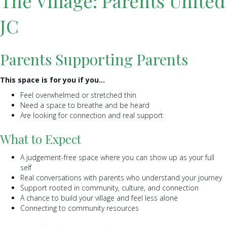
The Village: Parents United
JC
Parents Supporting Parents
This space is for you if you…
Feel overwhelmed or stretched thin
Need a space to breathe and be heard
Are looking for connection and real support
What to Expect
A judgement-free space where you can show up as your full
self
Real conversations with parents who understand your journey
Support rooted in community, culture, and connection
A chance to build your village and feel less alone
Connecting to community resources