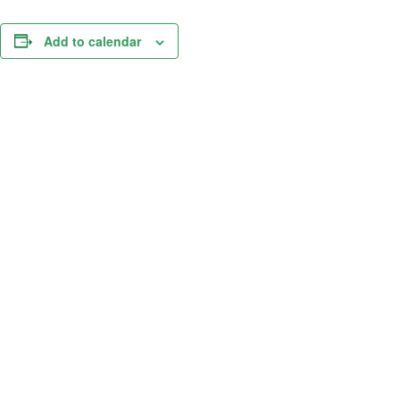
Add to calendar