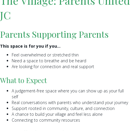
The Village: Parents United
JC
Parents Supporting Parents
This space is for you if you…
Feel overwhelmed or stretched thin
Need a space to breathe and be heard
Are looking for connection and real support
What to Expect
A judgement-free space where you can show up as your full
self
Real conversations with parents who understand your journey
Support rooted in community, culture, and connection
A chance to build your village and feel less alone
Connecting to community resources