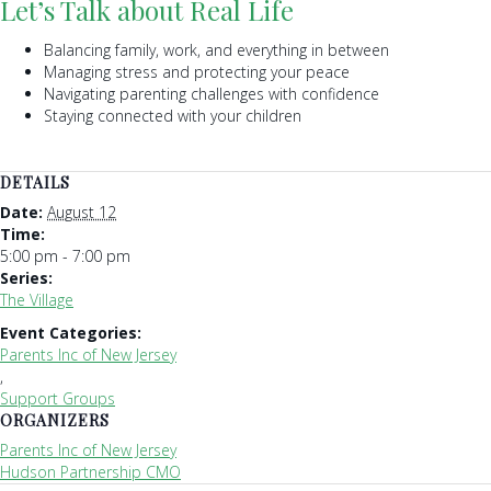
Let’s Talk about Real Life
Balancing family, work, and everything in between
Managing stress and protecting your peace
Navigating parenting challenges with confidence
Staying connected with your children
DETAILS
Date:
August 12
Time:
5:00 pm - 7:00 pm
Series:
The Village
Event Categories:
Parents Inc of New Jersey
,
Support Groups
ORGANIZERS
Parents Inc of New Jersey
Hudson Partnership CMO