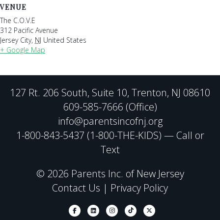
VENUE
The C.O.V.E
312 Pacific Avenue
Jersey City
,
NJ
United States
+ Google Map
127 Rt. 206 South, Suite 10, Trenton, NJ 08610
609-585-7666 (Office)
info@parentsincofnj.org
1-800-843-5437 (1-800-THE-KIDS) — Call or
Text
© 2026 Parents Inc. of New Jersey
Contact Us
|
Privacy Policy
Facebook
Linkedin
Instagram
Tiktok
X-twitter