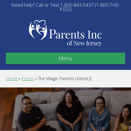
Need help? Call or Text 1-800-843-5437 (1-800-THE-
KIDS)
Menu
Home
»
Events
»
The Village: Parents United JC