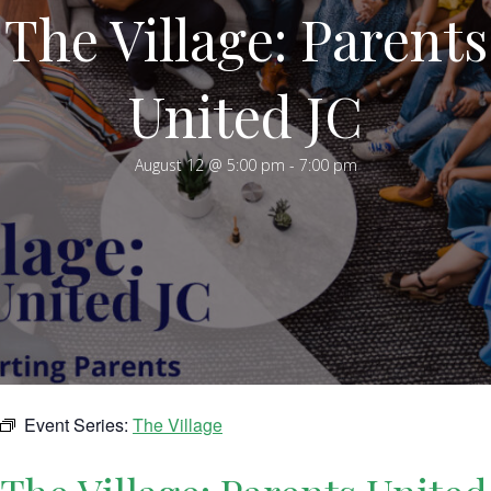
The Village: Parents
United JC
August 12 @ 5:00 pm
-
7:00 pm
Event Series:
The Village