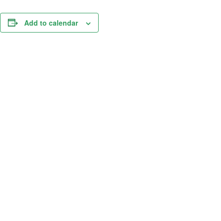
Add to calendar