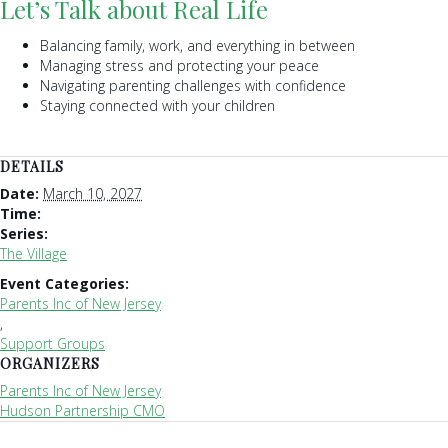
Let’s Talk about Real Life
Balancing family, work, and everything in between
Managing stress and protecting your peace
Navigating parenting challenges with confidence
Staying connected with your children
DETAILS
Date:
March 10, 2027
Time:
Series:
The Village
Event Categories:
Parents Inc of New Jersey
,
Support Groups
ORGANIZERS
Parents Inc of New Jersey
Hudson Partnership CMO