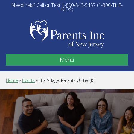
Need help? Call or Text 1-800-843-5437 (1-800-THE-
KIDS)
Menu
Home
»
Events
»
The Village: Parents United JC