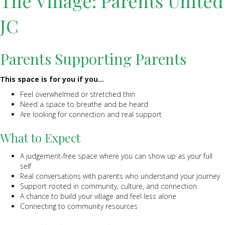
The Village: Parents United
JC
Parents Supporting Parents
This space is for you if you…
Feel overwhelmed or stretched thin
Need a space to breathe and be heard
Are looking for connection and real support
What to Expect
A judgement-free space where you can show up as your full
self
Real conversations with parents who understand your journey
Support rooted in community, culture, and connection
A chance to build your village and feel less alone
Connecting to community resources