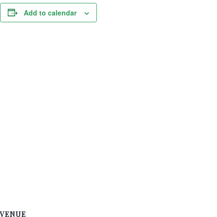
Add to calendar
VENUE