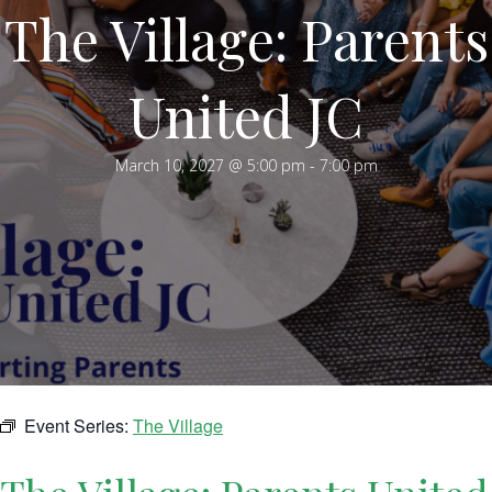
The Village: Parents
United JC
March 10, 2027 @ 5:00 pm
-
7:00 pm
Event Series:
The Village