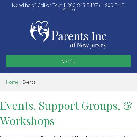
Need help? Call or Text 1-800-843-5437 (1-800-THE-
KIDS)
Menu
Home
»
Events
Events, Support Groups, &
Workshops