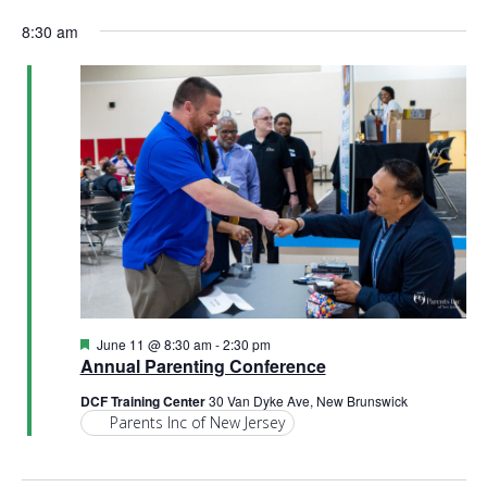
e
S
a
v
a
v
for
8:30 am
y
e
r
e
l
c
e
e
h
June
n
c
n
t
t
11,
d
V
t
a
t
i
2026
e
s
.
e
S
w
e
s
N
a
F
June 11 @ 8:30 am
-
2:30 pm
e
Annual Parenting Conference
a
a
r
t
DCF Training Center
30 Van Dyke Ave, New Brunswick
v
u
Parents Inc of New Jersey
r
c
i
e
d
g