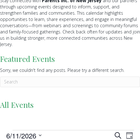
Stay connected with
Parents Inc. of New Jersey
and our partners
through upcoming events designed to inform, support, and
strengthen families and communities. This calendar highlights
opportunities to learn, share experiences, and engage in meaningful
conversations—from webinars and screenings to community forums
and family-focused gatherings. Check back often for updates and join
us in building stronger, more connected communities across New
Jersey.
Featured Events
Sorry, we couldn't find any posts. Please try a different search.
All Events
Events
6/11/2026
E
E
S
D