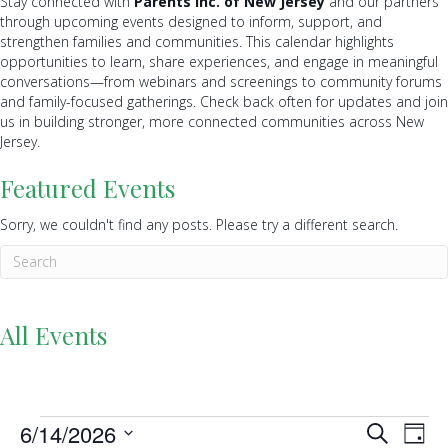
Stay connected with
Parents Inc. of New Jersey
and our partners
through upcoming events designed to inform, support, and
strengthen families and communities. This calendar highlights
opportunities to learn, share experiences, and engage in meaningful
conversations—from webinars and screenings to community forums
and family-focused gatherings. Check back often for updates and join
us in building stronger, more connected communities across New
Jersey.
Featured Events
Sorry, we couldn't find any posts. Please try a different search.
All Events
Events
6/14/2026
E
E
S
D