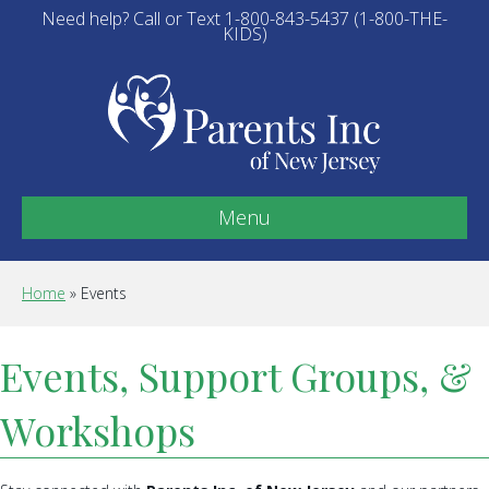
Need help? Call or Text 1-800-843-5437 (1-800-THE-
KIDS)
Menu
Home
»
Events
Events, Support Groups, &
Workshops