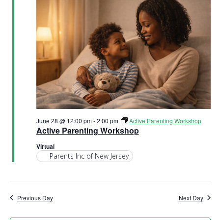
v
i
g
a
t
i
June 28 @ 12:00 pm
-
2:00 pm
Active Parenting Workshop
o
Active Parenting Workshop
Virtual
n
Parents Inc of New Jersey
Previous Day
Next Day