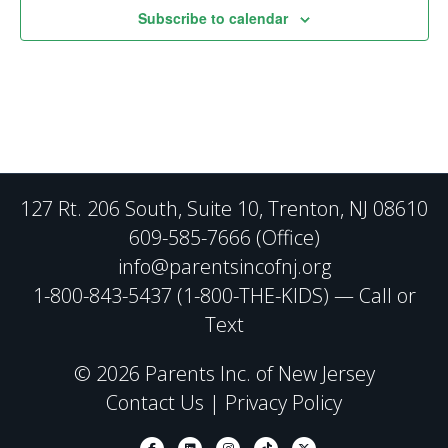
Subscribe to calendar
127 Rt. 206 South, Suite 10, Trenton, NJ 08610
609-585-7666 (Office)
info@parentsincofnj.org
1-800-843-5437 (1-800-THE-KIDS) — Call or
Text
© 2026 Parents Inc. of New Jersey
Contact Us
|
Privacy Policy
Facebook
Linkedin
Instagram
Tiktok
X-twitter