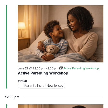
h
a
a
t
n
i
d
o
n
V
i
e
June 21 @ 12:00 pm
-
2:00 pm
Active Parenting Workshop
w
Active Parenting Workshop
s
Virtual
Parents Inc of New Jersey
N
12:00 pm
a