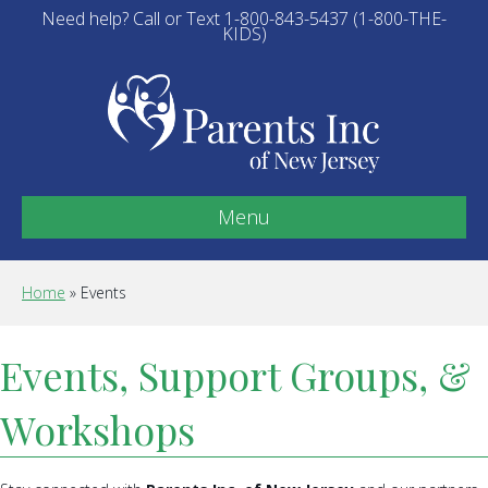
Need help? Call or Text 1-800-843-5437 (1-800-THE-
KIDS)
Menu
Home
»
Events
Events, Support Groups, &
Workshops