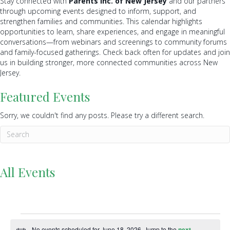
Stay connected with
Parents Inc. of New Jersey
and our partners
through upcoming events designed to inform, support, and
strengthen families and communities. This calendar highlights
opportunities to learn, share experiences, and engage in meaningful
conversations—from webinars and screenings to community forums
and family-focused gatherings. Check back often for updates and join
us in building stronger, more connected communities across New
Jersey.
Featured Events
Sorry, we couldn't find any posts. Please try a different search.
All Events
Events
No events scheduled for June 18, 2026. Jump to the
next