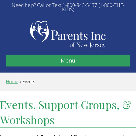
Need help? Call or Text 1-800-843-5437 (1-800-THE-
KIDS)
Menu
Home
»
Events
Events, Support Groups, &
Workshops