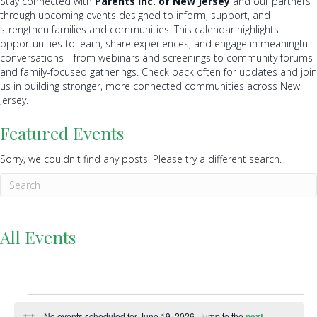
Stay connected with
Parents Inc. of New Jersey
and our partners
through upcoming events designed to inform, support, and
strengthen families and communities. This calendar highlights
opportunities to learn, share experiences, and engage in meaningful
conversations—from webinars and screenings to community forums
and family-focused gatherings. Check back often for updates and join
us in building stronger, more connected communities across New
Jersey.
Featured Events
Sorry, we couldn't find any posts. Please try a different search.
All Events
Events
No events scheduled for June 19, 2026. Jump to the
next