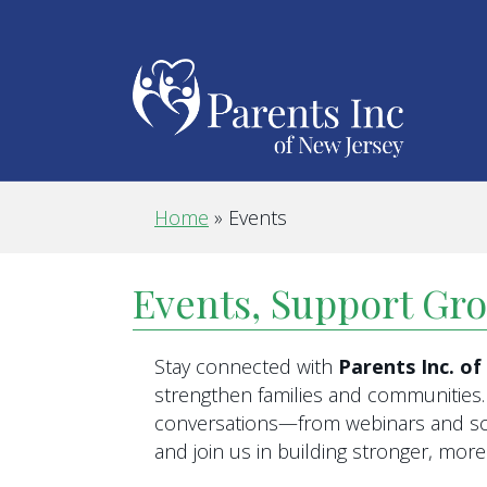
Home
»
Events
Events, Support Gr
Stay connected with
Parents Inc. o
strengthen families and communities. 
conversations—from webinars and scr
and join us in building stronger, mo