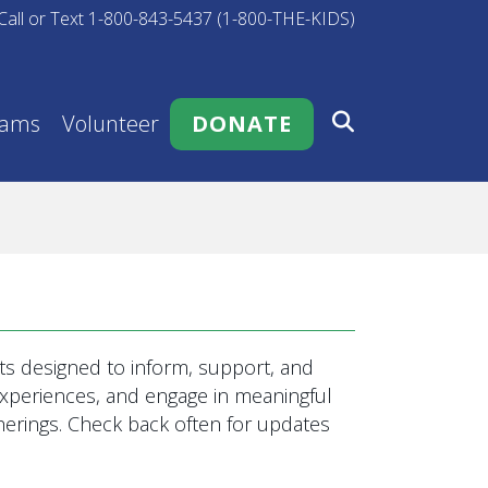
Call or Text 1-800-843-5437 (1-800-THE-KIDS)
rams
Volunteer
DONATE
s designed to inform, support, and
 experiences, and engage in meaningful
rings. Check back often for updates