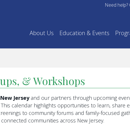
Need help? 
About Us
Education & Events
Prog
oups, & Workshops
f New Jersey
and our partners through upcoming event
This calendar highlights opportunities to learn, share
eenings to community forums and family-focused gathe
re connected communities across New Jersey.