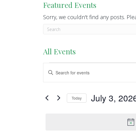
Featured Events
Sorry, we couldn't find any posts. Plea
All Events
Events
E
E
n
v
for
t
e
e
July 3, 202
July
Today
r
n
S
K
3,
e
t
e
l
y
2026
s
e
w