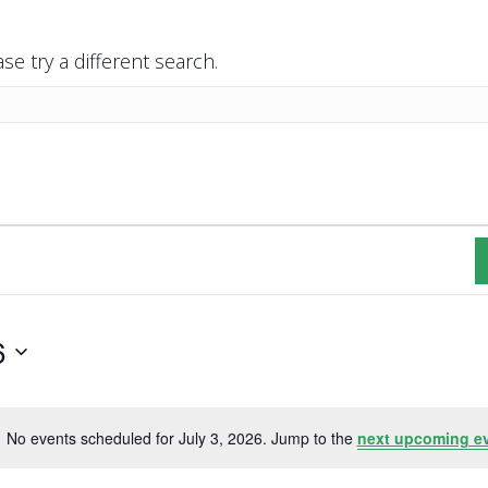
se try a different search.
6
No events scheduled for July 3, 2026. Jump to the
next upcoming e
N
o