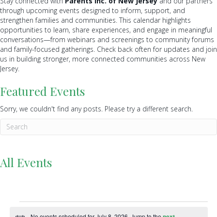
Stay connected with
Parents Inc. of New Jersey
and our partners
through upcoming events designed to inform, support, and
strengthen families and communities. This calendar highlights
opportunities to learn, share experiences, and engage in meaningful
conversations—from webinars and screenings to community forums
and family-focused gatherings. Check back often for updates and join
us in building stronger, more connected communities across New
Jersey.
Featured Events
Sorry, we couldn't find any posts. Please try a different search.
All Events
Events
No events scheduled for July 8, 2026. Jump to the
next