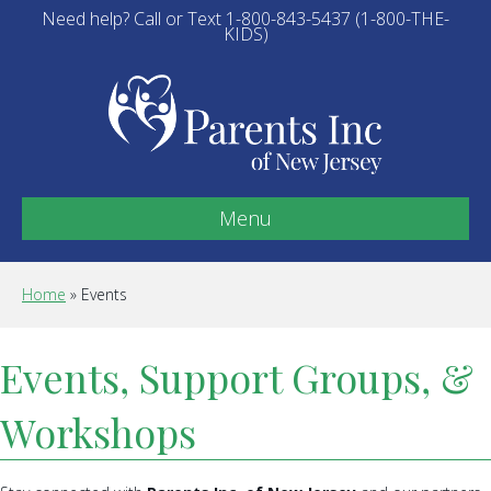
Need help? Call or Text 1-800-843-5437 (1-800-THE-
KIDS)
Menu
Home
»
Events
Events, Support Groups, &
Workshops