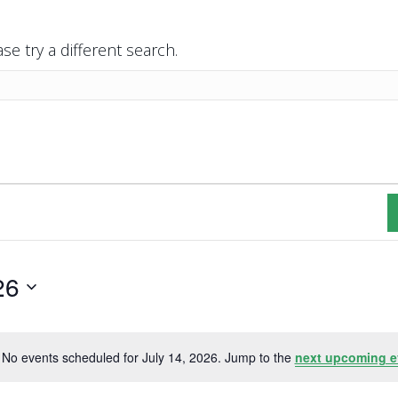
se try a different search.
26
No events scheduled for July 14, 2026. Jump to the
next upcoming e
N
o