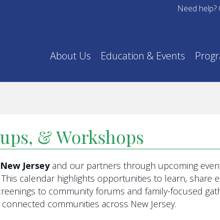
Need help? 
About Us
Education & Events
Prog
oups, & Workshops
f New Jersey
and our partners through upcoming event
This calendar highlights opportunities to learn, share
eenings to community forums and family-focused gathe
re connected communities across New Jersey.