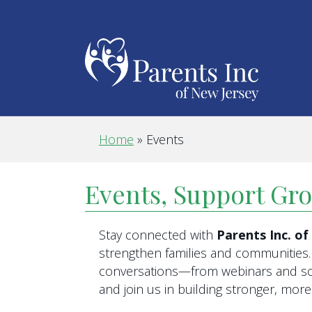
Home
»
Events
Events, Support Gr
Stay connected with
Parents Inc. o
strengthen families and communities. 
conversations—from webinars and scr
and join us in building stronger, mo