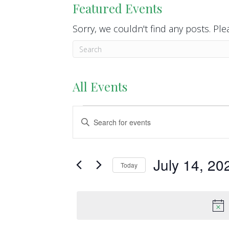
Featured Events
Sorry, we couldn't find any posts. Plea
All Events
Events
E
E
n
v
for
t
e
e
July 14, 20
July
Today
r
n
S
K
14,
e
t
e
l
y
2026
s
e
w