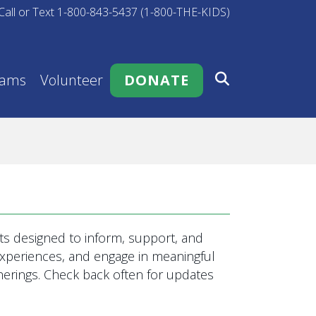
Call or Text 1-800-843-5437 (1-800-THE-KIDS)
rams
Volunteer
DONATE
s designed to inform, support, and
 experiences, and engage in meaningful
rings. Check back often for updates