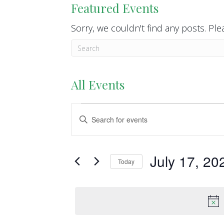
Featured Events
Sorry, we couldn't find any posts. Plea
All Events
Events
E
E
n
v
for
t
e
e
July 17, 20
July
Today
r
n
S
K
17,
e
t
e
l
y
2026
s
e
w