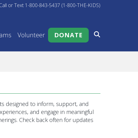
Call or Text 1-800-843-5437 (1-800-THE-KIDS)
rams
Volunteer
DONATE
s designed to inform, support, and
 experiences, and engage in meaningful
rings. Check back often for updates