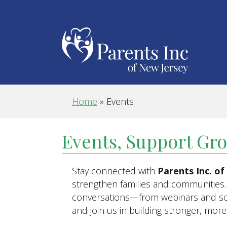
Home
»
Events
Events, Support Gr
Stay connected with
Parents Inc. o
strengthen families and communities. 
conversations—from webinars and scr
and join us in building stronger, mo