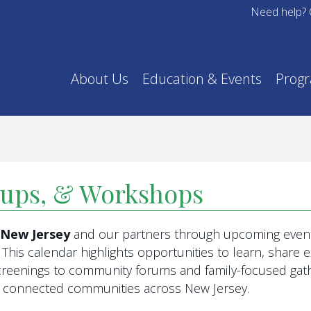
Need help? 
About Us
Education & Events
Prog
oups, & Workshops
f New Jersey
and our partners through upcoming event
This calendar highlights opportunities to learn, share
eenings to community forums and family-focused gathe
re connected communities across New Jersey.