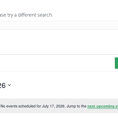
se try a different search.
26
No events scheduled for July 17, 2026. Jump to the
next upcoming e
N
o