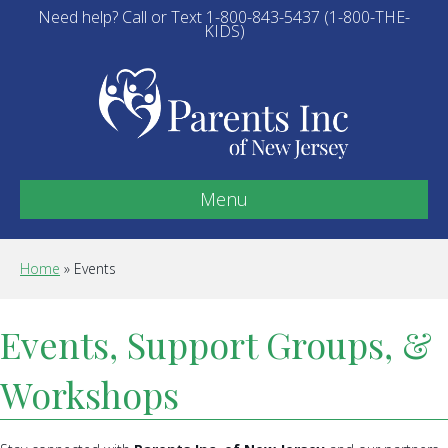
Need help? Call or Text 1-800-843-5437 (1-800-THE-
KIDS)
Menu
Home
»
Events
Events, Support Groups, &
Workshops