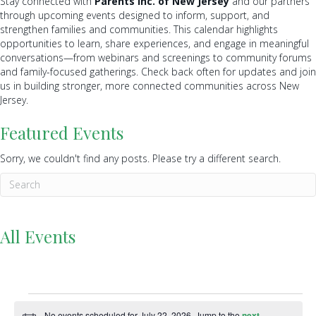
Stay connected with
Parents Inc. of New Jersey
and our partners
through upcoming events designed to inform, support, and
strengthen families and communities. This calendar highlights
opportunities to learn, share experiences, and engage in meaningful
conversations—from webinars and screenings to community forums
and family-focused gatherings. Check back often for updates and join
us in building stronger, more connected communities across New
Jersey.
Featured Events
Sorry, we couldn't find any posts. Please try a different search.
All Events
Events
No events scheduled for July 22, 2026. Jump to the
next