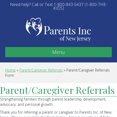
Need help? Call or Text 1-800-843-5437 (1-800-THE-
KIDS)
Menu
Home
»
Parent/Caregiver Referrals
»
Parent/Caregiver Referrals
Form
Parent/Caregiver Referrals
Strengthening families through parent leadership development,
advocacy, and personal growth.
Thank you for referring a parent or caregiver to Parents Inc. of New