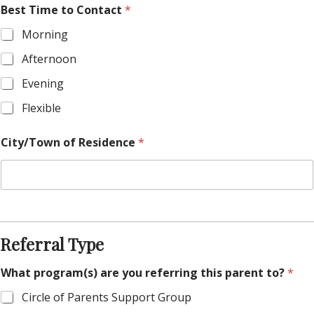
Best Time to Contact
*
Morning
Afternoon
Evening
Flexible
City/Town of Residence
*
Referral Type
What program(s) are you referring this parent to?
*
Circle of Parents Support Group