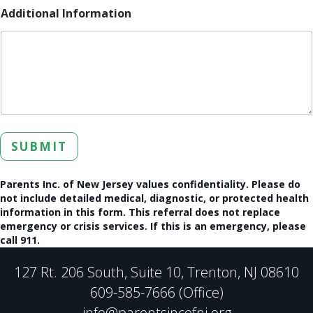
Additional Information
SUBMIT
Parents Inc. of New Jersey values confidentiality. Please do
not include detailed medical, diagnostic, or protected health
information in this form. This referral does not replace
emergency or crisis services. If this is an emergency, please
call 911.
127 Rt. 206 South, Suite 10, Trenton, NJ 08610
609-585-7666 (Office)
info@parentsincofnj.org