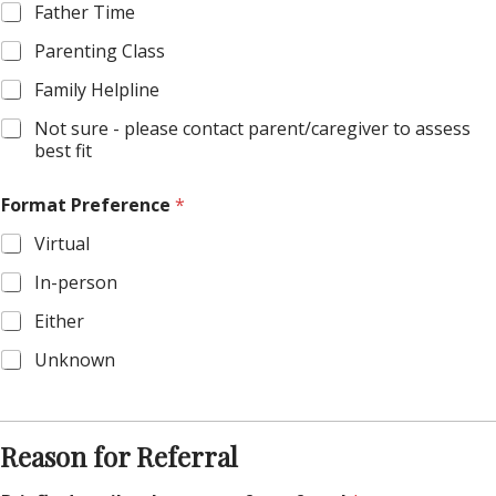
Father Time
Parenting Class
Family Helpline
Not sure - please contact parent/caregiver to assess
best fit
Format Preference
*
Virtual
In-person
Either
Unknown
Reason for Referral