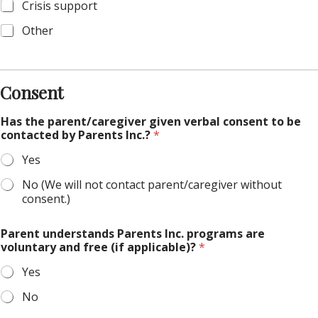
Crisis support
Other
Consent
Has the parent/caregiver given verbal consent to be
contacted by Parents Inc.?
*
Yes
No (We will not contact parent/caregiver without
consent.)
Parent understands Parents Inc. programs are
voluntary and free (if applicable)?
*
Yes
No