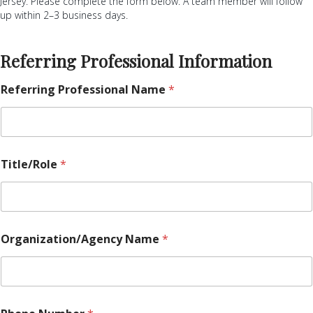
Jersey. Please complete the form below. A team member will follow
up within 2–3 business days.
Referring Professional Information
Referring Professional Name
*
Title/Role
*
N
Organization/Agency Name
*
u
m
b
e
r
d