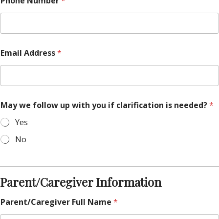
Phone Number
*
e
s
c
r
i
b
Email Address
*
e
a
n
y
May we follow up with you if clarification is needed?
*
Yes
No
Parent/Caregiver Information
Parent/Caregiver Full Name
*