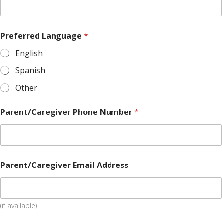
Preferred Language
*
English
Spanish
Other
Parent/Caregiver Phone Number
*
Parent/Caregiver Email Address
(if available)