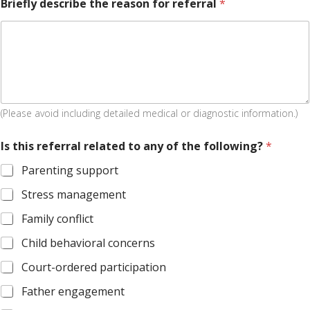
Briefly describe the reason for referral
*
(Please avoid including detailed medical or diagnostic information.)
Is this referral related to any of the following?
*
Parenting support
Stress management
Family conflict
Child behavioral concerns
Court-ordered participation
Father engagement