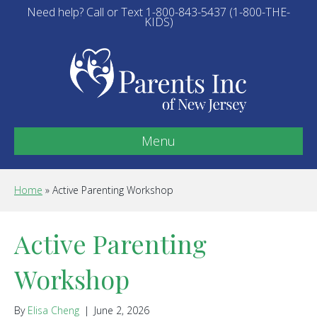
Need help? Call or Text 1-800-843-5437 (1-800-THE-
KIDS)
Menu
Home
»
Active Parenting Workshop
Active Parenting
Workshop
By
Elisa Cheng
|
June 2, 2026