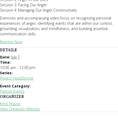
Session 3: Facing Our Anger
Session 4: Managing Our Anger Constructively
Exercises and accompanying video focus on recognizing personal
experiences of anger; identifying events that are within our control;
grounding, visualization, and mindfulness; and building assertive
communication skills.
Register Now
DETAILS
Date:
July 7
Time:
10:00 am - 12:00 pm
Series:
Project HeadStrong
Event Category:
Partner Events
ORGANIZER
Kristi House
View Organizer Website