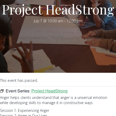
Project HeadStrong
July 7 @ 10:00 am
-
12:00 pm
This event has passed.
Event Series:
Project HeadStrong
Anger helps clients understand that anger is a universal emotion
while developing skills to manage it in constructive ways.
Session 1: Experiencing Anger
Session 2: Anger in Our Lives