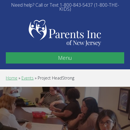
Need help? Call or Text 1-800-843-5437 (1-800-THE-
KIDS)
Menu
Home
»
Events
»
Project HeadStrong