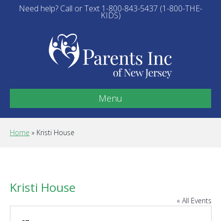
Need help? Call or Text 1-800-843-5437 (1-800-THE-
KIDS)
Menu
Home
»
Kristi House
Kristi House
« All Events