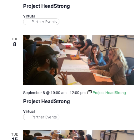
Project HeadStrong
Virtual
Partner Events
TUE
8
September 8 @ 10:00 am
-
12:00 pm
Project HeadStrong
Project HeadStrong
Virtual
Partner Events
TUE
15