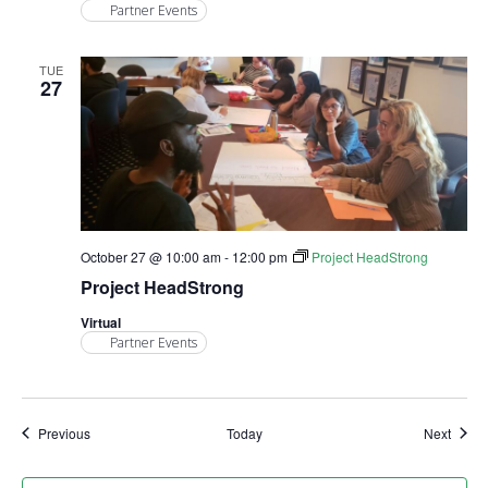
Partner Events
TUE
27
October 27 @ 10:00 am
-
12:00 pm
Project HeadStrong
Project HeadStrong
Virtual
Partner Events
Events
Event
Previous
Today
Next