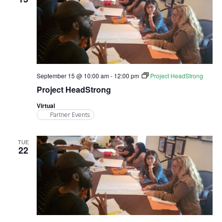
September 15 @ 10:00 am
-
12:00 pm
Project HeadStrong
Project HeadStrong
Virtual
Partner Events
TUE
22