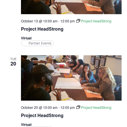
October 13 @ 10:00 am
-
12:00 pm
Project HeadStrong
Project HeadStrong
Virtual
Partner Events
TUE
20
October 20 @ 10:00 am
-
12:00 pm
Project HeadStrong
Project HeadStrong
Virtual