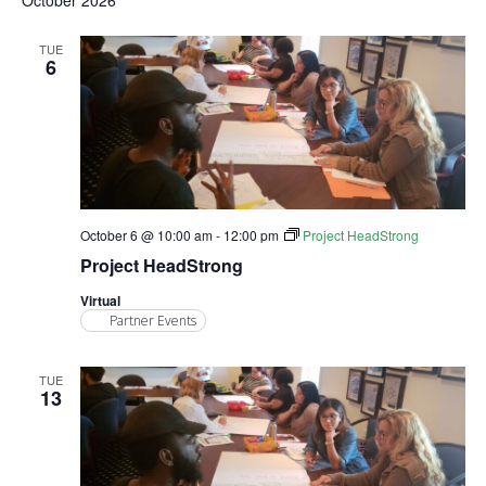
October 2026
TUE
6
October 6 @ 10:00 am
-
12:00 pm
Project HeadStrong
Project HeadStrong
Virtual
Partner Events
TUE
13