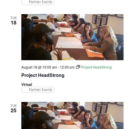
Partner Events
TUE
18
August 18 @ 10:00 am
-
12:00 pm
Project HeadStrong
Project HeadStrong
Virtual
Partner Events
TUE
25