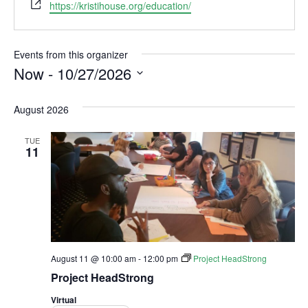
W
https://kristihouse.org/education/
e
b
s
Events from this organizer
i
Now
 - 
10/27/2026
t
S
e
e
August 2026
l
e
TUE
c
11
t
d
a
t
e
.
August 11 @ 10:00 am
-
12:00 pm
Project HeadStrong
Project HeadStrong
Virtual