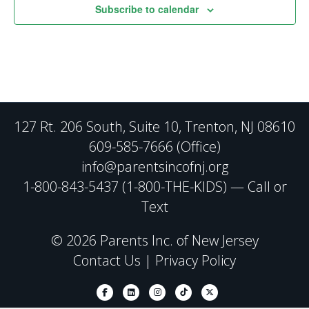
Subscribe to calendar
127 Rt. 206 South, Suite 10, Trenton, NJ 08610
609-585-7666 (Office)
info@parentsincofnj.org
1-800-843-5437 (1-800-THE-KIDS) — Call or
Text
© 2026 Parents Inc. of New Jersey
Contact Us
|
Privacy Policy
Facebook
Linkedin
Instagram
Tiktok
X-twitter