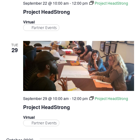
September 22 @ 10:00 am
-
12:00 pm
Project HeadStrong
Project HeadStrong
Virtual
Partner Events
TUE
29
September 29 @ 10:00 am
-
12:00 pm
Project HeadStrong
Project HeadStrong
Virtual
Partner Events