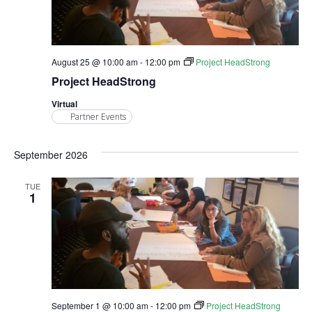
August 25 @ 10:00 am
-
12:00 pm
Project HeadStrong
Project HeadStrong
Virtual
Partner Events
September 2026
TUE
1
September 1 @ 10:00 am
-
12:00 pm
Project HeadStrong